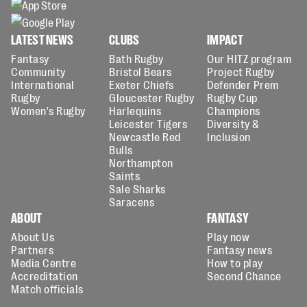
LATEST NEWS
CLUBS
IMPACT
Fantasy
Bath Rugby
Our HITZ program
Community
Bristol Bears
Project Rugby
International
Exeter Chiefs
Defender Prem
Rugby
Gloucester Rugby
Rugby Cup
Women's Rugby
Harlequins
Champions
Leicester Tigers
Diversity &
Newcastle Red
Inclusion
Bulls
Northampton
Saints
Sale Sharks
Saracens
ABOUT
FANTASY
About Us
Play now
Partners
Fantasy news
Media Centre
How to play
Accreditation
Second Chance
Match officials