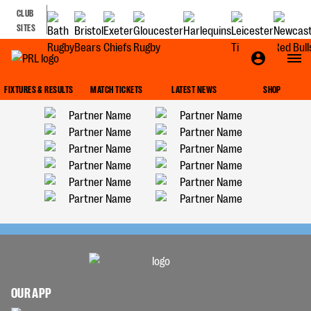
CLUB
SITES
FIXTURES & RESULTS
MATCH TICKETS
LATEST NEWS
SHOP
OUR APP