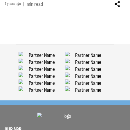
7 years ago
|
min read
OUR APP