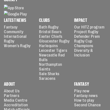
LATEST NEWS
CLUBS
IMPACT
Fantasy
Bath Rugby
Our HITZ program
Community
Bristol Bears
Project Rugby
International
Exeter Chiefs
Defender Prem
Rugby
Gloucester Rugby
Rugby Cup
Women's Rugby
Harlequins
Champions
Leicester Tigers
Diversity &
Newcastle Red
Inclusion
Bulls
Northampton
Saints
Sale Sharks
Saracens
ABOUT
FANTASY
About Us
Play now
Partners
Fantasy news
Media Centre
How to play
Accreditation
Second Chance
Match officials