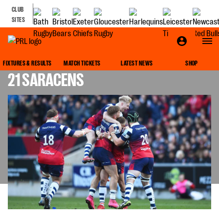
CLUB
SITES
MATCH REPORT: BRISTOL BEARS 23-
FIXTURES & RESULTS
MATCH TICKETS
LATEST NEWS
SHOP
21 SARACENS