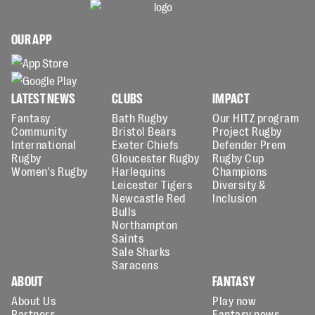
OUR APP
LATEST NEWS
CLUBS
IMPACT
Fantasy
Bath Rugby
Our HITZ program
Community
Bristol Bears
Project Rugby
International
Exeter Chiefs
Defender Prem
Rugby
Gloucester Rugby
Rugby Cup
Women's Rugby
Harlequins
Champions
Leicester Tigers
Diversity &
Newcastle Red
Inclusion
Bulls
Northampton
Saints
Sale Sharks
Saracens
ABOUT
FANTASY
About Us
Play now
Partners
Fantasy news