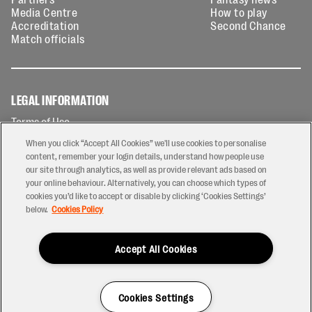
Media Centre
How to play
Accreditation
Second Chance
Match officials
LEGAL INFORMATION
Terms of Use
Privacy Policy
When you click “Accept All Cookies” we'll use cookies to personalise
Cookies Policy
content, remember your login details, understand how people use
our site through analytics, as well as provide relevant ads based on
Contact Us
your online behaviour. Alternatively, you can choose which types of
Modern Slavery Statement
cookies you’d like to accept or disable by clicking ‘Cookies Settings’
Ticketing T&Cs
below.
Cookies Policy
Prize Draw T&C's
Accept All Cookies
2026 © PREM Rugby
Have a Question?
Cookies Settings
Site by