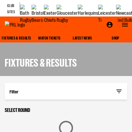
CLUB
SITES
FIXTURES & RESULTS
MATCH TICKETS
LATEST NEWS
SHOP
FIXTURES & RESULTS
Filter
SELECT ROUND