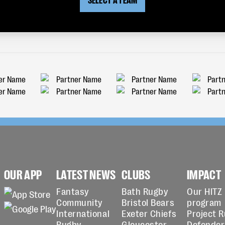
OUR APP
LATEST NEWS
CLUBS
IMPACT
Fantasy
Bath Rugby
Our HITZ
Community
Bristol Bears
program
International
Exeter Chiefs
Project 
Rugby
Gloucester
Defender