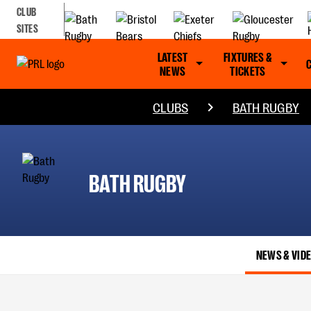
CLUB
SITES
LATEST
FIXTURES &
NEWS
TICKETS
CLUBS
BATH RUGBY
BATH RUGBY
NEWS & VID