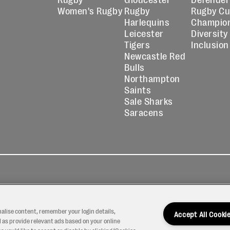
Women's Rugby
Rugby
Rugby C
Harlequins
Champio
Leicester
Diversity
Tigers
Inclusion
Newcastle Red
Bulls
Northampton
Saints
Sale Sharks
Saracens
kies
Contact
Modern Slavery
icy
Us
Statement
nalise content, remember your login details,
Accept All Cooki
 as provide relevant ads based on your online