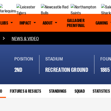
GALLAGHER
CLUBS
IMPACT
ABOUT
GAMING
PREM FINAL
NEWS & VIDEO
POSITION
STADIUM
FOU
2ND
RECREATION GROUND
1865
EO
FIXTURES & RESULTS
STANDINGS
SQUAD
STATISTICS