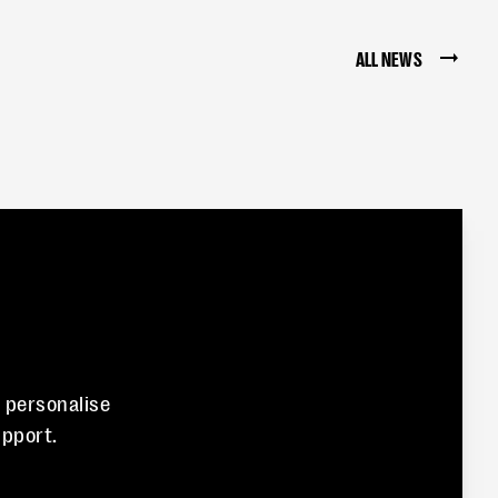
ALL NEWS
n personalise
pport.