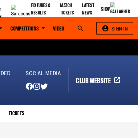
FIXTURES &
MATCH
LATEST
SHOP
RESULTS
TICKETS
NEWS
COMPETITIONS
VIDEO
Search
SIGN IN
NDED
SOCIAL MEDIA
CLUB WEBSITE
TICKETS