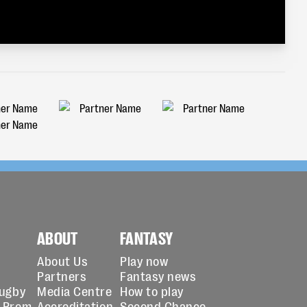
ABOUT
FANTASY
About Us
Play now
Partners
Fantasy news
Rugby
Media Centre
How to play
 Prem
Accreditation
Second Chance