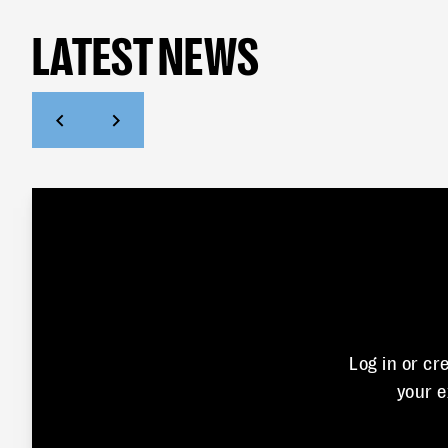
LATEST NEWS
Log in or cr
your 