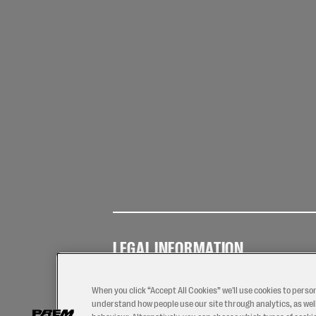
LEGAL INFORMATION
Terms of
Privacy
Coo
Use
Policy
Pol
When you click “Accept All Cookies” we'll use cookies to perso
understand how people use our site through analytics, as well