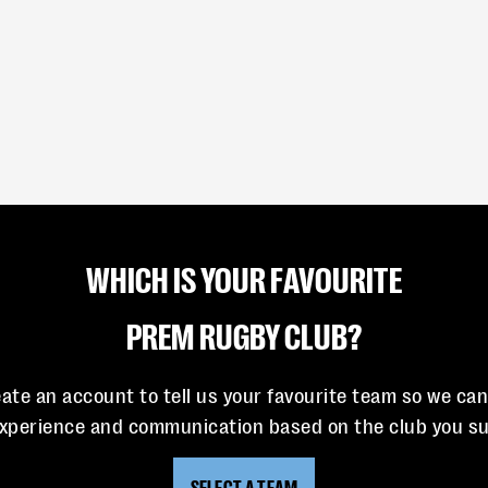
WHICH IS YOUR FAVOURITE
PREM RUGBY CLUB?
eate an account to tell us your favourite team so we ca
experience and communication based on the club you su
SELECT A TEAM