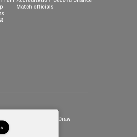
up
Match officials
ns
 &
Ticketing
Prize Draw
T&Cs
T&C's
es