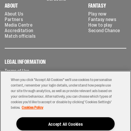
ABOUT
FANTASY
About Us
Play now
Partners
Fantasy news
Media Centre
How to play
Accreditation
Second Chance
Match officials
LEGAL INFORMATION
Terms of Use
Privacy Policy
When you click “Accept All Cookies” we'll use cookies to personalise
Cookies Policy
content, remember your login details, understand how people use
our site through analytics, as well as provide relevant ads based on
Contact Us
your online behaviour. Alternatively, you can choose which types of
Modern Slavery Statement
cookies you’d like to accept or disable by clicking ‘Cookies Settings’
Ticketing T&Cs
below.
Cookies Policy
Prize Draw T&C's
Accept All Cookies