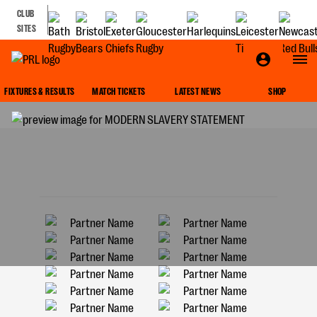
CLUB
SITES
MODERN SLAVERY STATEMENT
FIXTURES & RESULTS
MATCH TICKETS
LATEST NEWS
SHOP