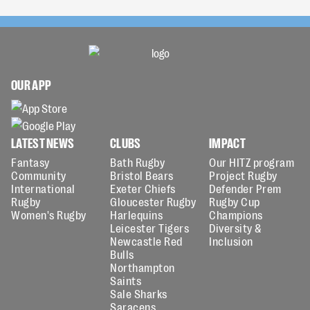
OUR APP
LATEST NEWS
CLUBS
IMPACT
Fantasy
Bath Rugby
Our HITZ program
Community
Bristol Bears
Project Rugby
International
Exeter Chiefs
Defender Prem
Rugby
Gloucester Rugby
Rugby Cup
Women's Rugby
Harlequins
Champions
Leicester Tigers
Diversity &
Newcastle Red
Inclusion
Bulls
Northampton
Saints
Sale Sharks
Saracens