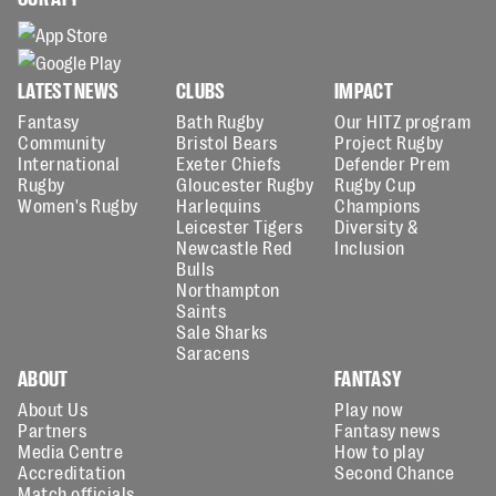
LATEST NEWS
CLUBS
IMPACT
Fantasy
Bath Rugby
Our HITZ program
Community
Bristol Bears
Project Rugby
International
Exeter Chiefs
Defender Prem
Rugby
Gloucester Rugby
Rugby Cup
Women's Rugby
Harlequins
Champions
Leicester Tigers
Diversity &
Newcastle Red
Inclusion
Bulls
Northampton
Saints
Sale Sharks
Saracens
ABOUT
FANTASY
About Us
Play now
Partners
Fantasy news
Media Centre
How to play
Accreditation
Second Chance
Match officials