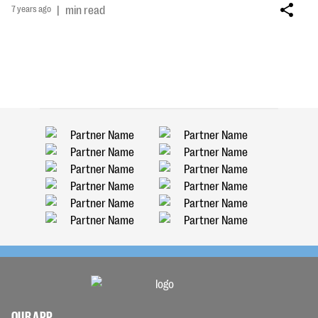
7 years ago
|
min read
OUR APP