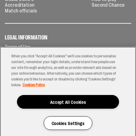
Accreditation
Second Chance
Match officials
LEGAL INFORMATION
Terms of Use
Privacy Policy
When you click “Accept All Cookies” we'll use cookies to personalise
Cookies Policy
content, remember your login details, understand how people use
our site through analytics, as well as provide relevant ads based on
Contact Us
your online behaviour. Alternatively, you can choose which types of
Modern Slavery Statement
cookies you’d like to accept or disable by clicking ‘Cookies Settings’
Ticketing T&Cs
below.
Cookies Policy
Prize Draw T&C's
Accept All Cookies
2026 © PREM Rugby
Have a Question?
Cookies Settings
Site by