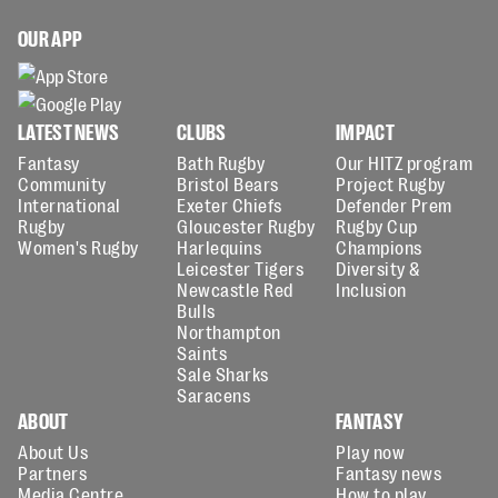
OUR APP
LATEST NEWS
CLUBS
IMPACT
Fantasy
Bath Rugby
Our HITZ program
Community
Bristol Bears
Project Rugby
International
Exeter Chiefs
Defender Prem
Rugby
Gloucester Rugby
Rugby Cup
Women's Rugby
Harlequins
Champions
Leicester Tigers
Diversity &
Newcastle Red
Inclusion
Bulls
Northampton
Saints
Sale Sharks
Saracens
ABOUT
FANTASY
About Us
Play now
Partners
Fantasy news
Media Centre
How to play