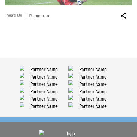
7 years ago
|
12 min read