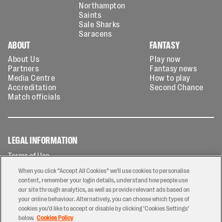
Northampton
Saints
Sale Sharks
Saracens
ABOUT
FANTASY
About Us
Play now
Partners
Fantasy news
Media Centre
How to play
Accreditation
Second Chance
Match officials
LEGAL INFORMATION
Terms of Use
Privacy Policy
When you click “Accept All Cookies” we'll use cookies to personalise
Cookies Policy
content, remember your login details, understand how people use
our site through analytics, as well as provide relevant ads based on
Contact Us
your online behaviour. Alternatively, you can choose which types of
Modern Slavery Statement
cookies you’d like to accept or disable by clicking ‘Cookies Settings’
Ticketing T&Cs
below.
Cookies Policy