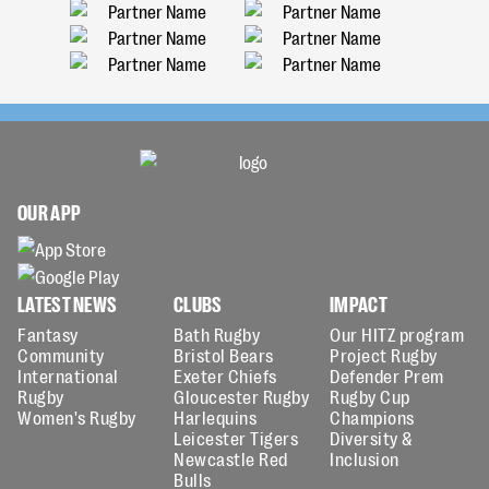
OUR APP
LATEST NEWS
CLUBS
IMPACT
Fantasy
Bath Rugby
Our HITZ program
Community
Bristol Bears
Project Rugby
International
Exeter Chiefs
Defender Prem
Rugby
Gloucester Rugby
Rugby Cup
Women's Rugby
Harlequins
Champions
Leicester Tigers
Diversity &
Newcastle Red
Inclusion
Bulls