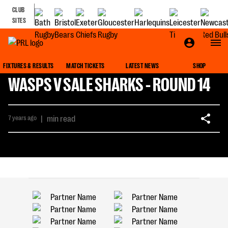
CLUB
SITES
FIXTURES & RESULTS
MATCH TICKETS
LATEST NEWS
SHOP
WASPS V SALE SHARKS - ROUND 14
7 years ago
|
min read