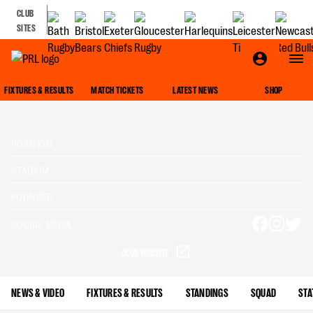
CLUB
SITES
FIXTURES & RESULTS
MATCH TICKETS
LATEST NEWS
SHOP
POSITION
STADIUM
FOUNDED
SOCIAL MEDIA
CLUB WEBSITE
NEWS & VIDEO
FIXTURES & RESULTS
STANDINGS
SQUAD
STA