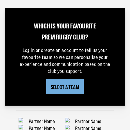
WHICH IS YOUR FAVOURITE
PREM RUGBY CLUB?
Log in or create an account to tell us your
favourite team so we can personalise your
experience and communication based on the
club you support.
SELECT A TEAM