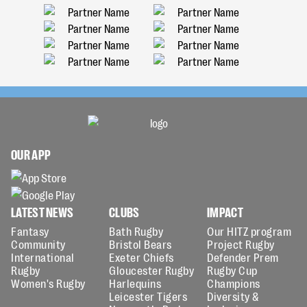
OUR APP
LATEST NEWS
CLUBS
IMPACT
Fantasy
Bath Rugby
Our HITZ program
Community
Bristol Bears
Project Rugby
International
Exeter Chiefs
Defender Prem
Rugby
Gloucester Rugby
Rugby Cup
Women's Rugby
Harlequins
Champions
Leicester Tigers
Diversity &