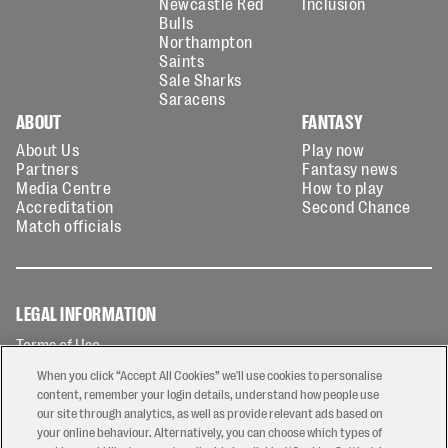
Newcastle Red
Inclusion
Bulls
Northampton
Saints
Sale Sharks
Saracens
ABOUT
FANTASY
About Us
Play now
Partners
Fantasy news
Media Centre
How to play
Accreditation
Second Chance
Match officials
LEGAL INFORMATION
Terms of Use
Privacy Policy
When you click “Accept All Cookies” we'll use cookies to personalise
Cookies Policy
content, remember your login details, understand how people use
our site through analytics, as well as provide relevant ads based on
Contact Us
your online behaviour. Alternatively, you can choose which types of
Modern Slavery Statement