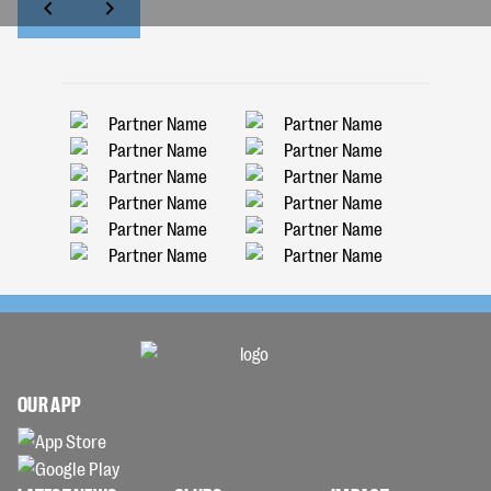
OUR APP