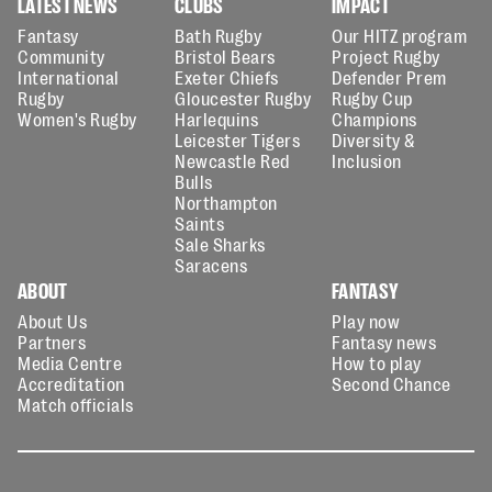
LATEST NEWS
CLUBS
IMPACT
Fantasy
Bath Rugby
Our HITZ program
Community
Bristol Bears
Project Rugby
International
Exeter Chiefs
Defender Prem
Rugby
Gloucester Rugby
Rugby Cup
Women's Rugby
Harlequins
Champions
Leicester Tigers
Diversity &
Newcastle Red
Inclusion
Bulls
Northampton
Saints
Sale Sharks
Saracens
ABOUT
FANTASY
About Us
Play now
Partners
Fantasy news
Media Centre
How to play
Accreditation
Second Chance
Match officials