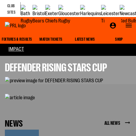
CLUB
SITES
DEFENDER RISING STARS CUP
FIXTURES & RESULTS
MATCH TICKETS
LATEST NEWS
SHOP
IMPACT
DEFENDER RISING STARS CUP
NEWS
ALL NEWS