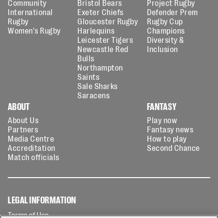
Community
Bristol Bears
Project Rugby
International
Exeter Chiefs
Defender Prem
Rugby
Gloucester Rugby
Rugby Cup
Women's Rugby
Harlequins
Champions
Leicester Tigers
Diversity &
Newcastle Red
Inclusion
Bulls
Northampton
Saints
Sale Sharks
Saracens
ABOUT
FANTASY
About Us
Play now
Partners
Fantasy news
Media Centre
How to play
Accreditation
Second Chance
Match officials
LEGAL INFORMATION
Terms of Use