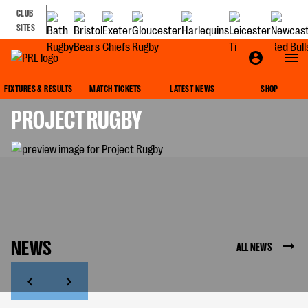
CLUB
SITES
IMPACT
FIXTURES & RESULTS
MATCH TICKETS
LATEST NEWS
SHOP
PROJECT RUGBY
NEWS
ALL NEWS