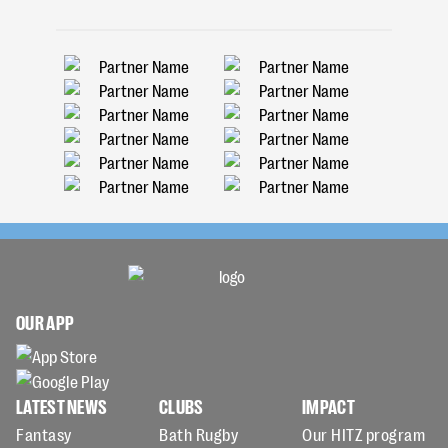
OUR APP
LATEST NEWS
CLUBS
IMPACT
Fantasy
Bath Rugby
Our HITZ program