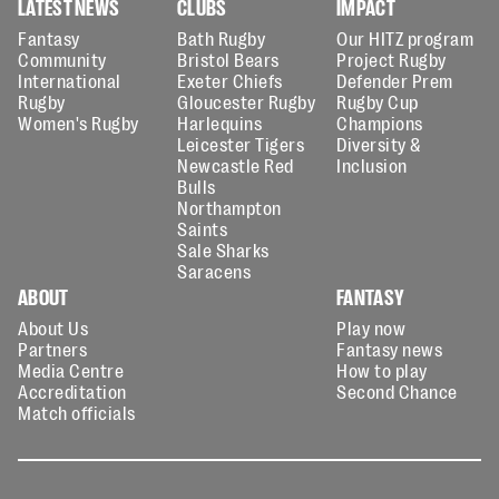
LATEST NEWS
CLUBS
IMPACT
Fantasy
Bath Rugby
Our HITZ program
Community
Bristol Bears
Project Rugby
International
Exeter Chiefs
Defender Prem
Rugby
Gloucester Rugby
Rugby Cup
Women's Rugby
Harlequins
Champions
Leicester Tigers
Diversity &
Newcastle Red
Inclusion
Bulls
Northampton
Saints
Sale Sharks
Saracens
ABOUT
FANTASY
About Us
Play now
Partners
Fantasy news
Media Centre
How to play
Accreditation
Second Chance
Match officials