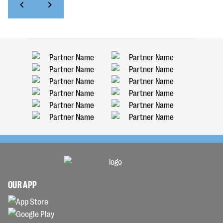
OUR APP