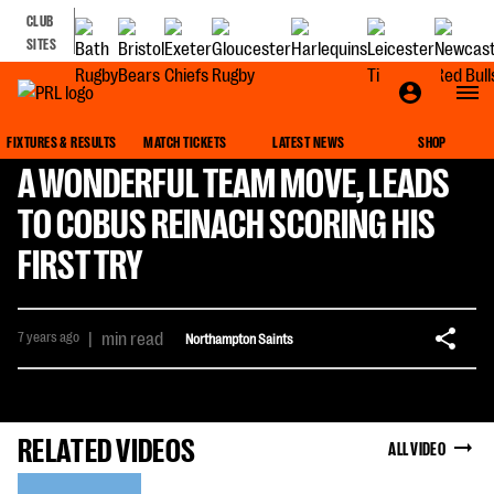
CLUB
SITES
FIXTURES & RESULTS
MATCH TICKETS
LATEST NEWS
SHOP
A WONDERFUL TEAM MOVE, LEADS
TO COBUS REINACH SCORING HIS
FIRST TRY
7 years ago
|
min read
Northampton Saints
RELATED VIDEOS
ALL VIDEO