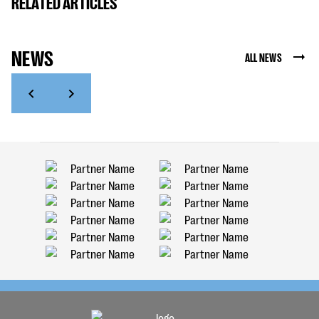
RELATED ARTICLES
NEWS
ALL NEWS