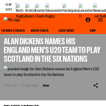
CLUB
SITES
NEWS
FIXTURES & RESULTS
MATCH TICKETS
LATEST NEWS
SHOP
ALAN DICKENS NAMES HIS
ENGLAND MEN'S U20 TEAM TO PLAY
SCOTLAND IN THE SIX NATIONS
5 years ago
|
3 min read
News