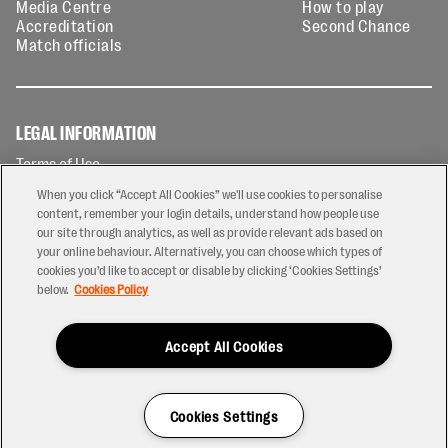
Media Centre
How to play
Accreditation
Second Chance
Match officials
LEGAL INFORMATION
Terms of Use
Privacy Policy
When you click “Accept All Cookies” we'll use cookies to personalise
Cookies Policy
content, remember your login details, understand how people use
our site through analytics, as well as provide relevant ads based on
Contact Us
your online behaviour. Alternatively, you can choose which types of
Modern Slavery Statement
cookies you’d like to accept or disable by clicking ‘Cookies Settings’
Ticketing T&Cs
below.
Cookies Policy
Prize Draw T&C's
Accept All Cookies
2026 © PREM Rugby
Have a Question?
Cookies Settings
Site by