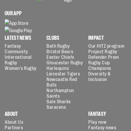
OUR APP
LATEST NEWS
CLUBS
IMPACT
Fantasy
Bath Rugby
Our HITZ program
Community
Bristol Bears
Project Rugby
International
Exeter Chiefs
Defender Prem
Rugby
Gloucester Rugby
Rugby Cup
Women's Rugby
Harlequins
Champions
Leicester Tigers
Diversity &
Newcastle Red
Inclusion
Bulls
Northampton
Saints
Sale Sharks
Saracens
ABOUT
FANTASY
About Us
Play now
Partners
Fantasy news