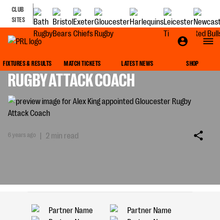
CLUB
SITES
ALEX KING APPOINTED GLOUCESTER
FIXTURES & RESULTS
MATCH TICKETS
LATEST NEWS
SHOP
RUGBY ATTACK COACH
6 years ago
|
2 min read