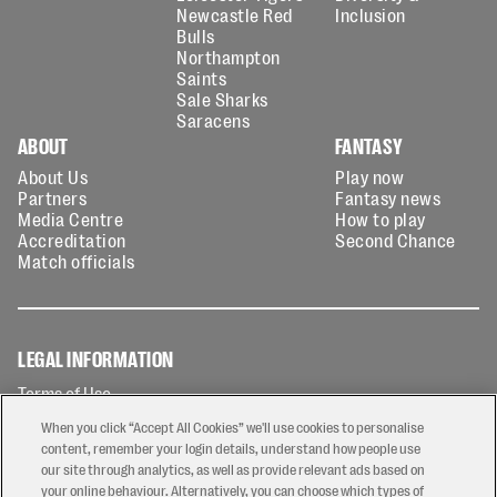
Newcastle Red
Inclusion
Bulls
Northampton
Saints
Sale Sharks
Saracens
ABOUT
FANTASY
About Us
Play now
Partners
Fantasy news
Media Centre
How to play
Accreditation
Second Chance
Match officials
LEGAL INFORMATION
Terms of Use
Privacy Policy
When you click “Accept All Cookies” we'll use cookies to personalise
Cookies Policy
content, remember your login details, understand how people use
our site through analytics, as well as provide relevant ads based on
Contact Us
your online behaviour. Alternatively, you can choose which types of