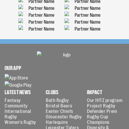
OUR APP
LATEST NEWS
CLUBS
IMPACT
Fantasy
Bath Rugby
Our HITZ program
Community
Bristol Bears
Project Rugby
International
Exeter Chiefs
Defender Prem
Rugby
Gloucester Rugby
Rugby Cup
Women's Rugby
Harlequins
Champions
Leicester Tigers
Diversity &