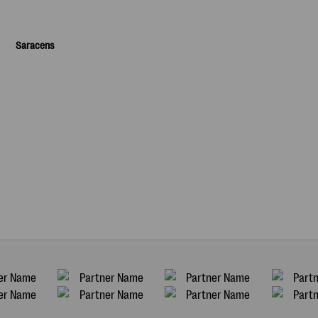
Saracens