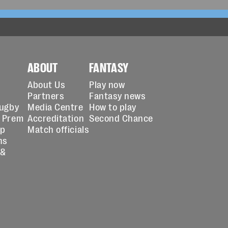
ABOUT
FANTASY
About Us
Play now
Partners
Fantasy news
Rugby
Media Centre
How to play
 Prem
Accreditation
Second Chance
up
Match officials
ns
 &