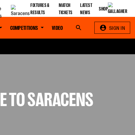
FIXTURES &
MATCH
LATEST
SHOP
RESULTS
TICKETS
NEWS
COMPETITIONS
VIDEO
Search
SIGN IN
RE TO SARACENS