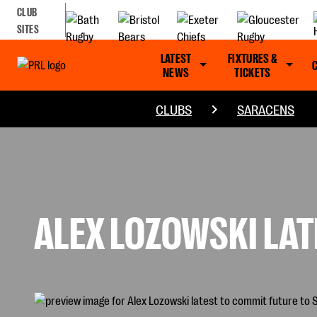
CLUB
SITES
LATEST
FIXTURES &
NEWS
TICKETS
CLUBS
SARACENS
ALEX LOZOWSKI LA