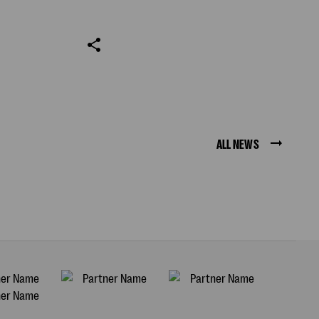
ALL NEWS