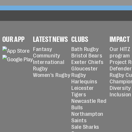
OUR APP
LATEST NEWS
CLUBS
IMPACT
Fantasy
Bath Rugby
Our HITZ
Community
Bristol Bears
program
International
Exeter Chiefs
Project 
Rugby
Gloucester
Defender
Women's Rugby
Rugby
Rugby C
Harlequins
Champio
Leicester
Diversity
Tigers
Inclusion
Newcastle Red
Bulls
Northampton
Saints
Sale Sharks