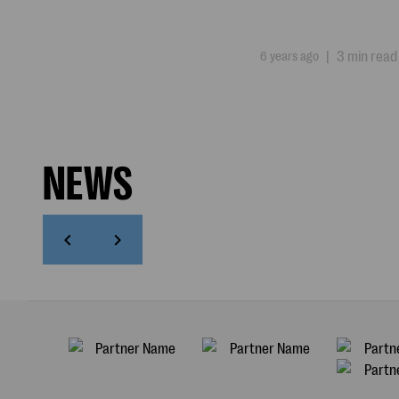
6 years ago
|
3 min read
NEWS