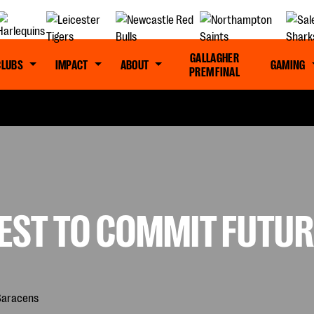
GALLAGHER
CLUBS
IMPACT
ABOUT
GAMING
PREM FINAL
TEST TO COMMIT FUTU