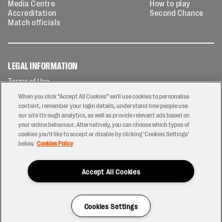
Media Centre
How to play
Accreditation
Second Chance
Match officials
LEGAL INFORMATION
Terms of Use
Privacy Policy
When you click “Accept All Cookies” we'll use cookies to personalise
Cookies Policy
content, remember your login details, understand how people use
our site through analytics, as well as provide relevant ads based on
Contact Us
your online behaviour. Alternatively, you can choose which types of
Modern Slavery Statement
cookies you’d like to accept or disable by clicking ‘Cookies Settings’
Ticketing T&Cs
below.
Cookies Policy
Prize Draw T&C's
Accept All Cookies
2026 © PREM Rugby
Have a Question?
Cookies Settings
Site by