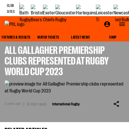
CLUB
SITES
INTERNATIONAL RUGBY
FIXTURES & RESULTS
MATCH TICKETS
LATEST NEWS
SHOP
ALL GALLAGHER PREMIERSHIP
CLUBS REPRESENTED AT RUGBY
WORLD CUP 2023
3 years ago
|
6 min read
International Rugby