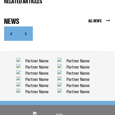
RELATED ARTICLES
NEWS
ALL NEWS