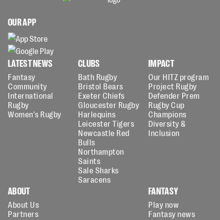
OUR APP
LATEST NEWS
CLUBS
IMPACT
Fantasy
Bath Rugby
Our HITZ program
Community
Bristol Bears
Project Rugby
International
Exeter Chiefs
Defender Prem
Rugby
Gloucester Rugby
Rugby Cup
Women's Rugby
Harlequins
Champions
Leicester Tigers
Diversity &
Newcastle Red
Inclusion
Bulls
Northampton
Saints
Sale Sharks
Saracens
ABOUT
FANTASY
About Us
Play now
Partners
Fantasy news