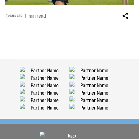
7 years ago
|
min read