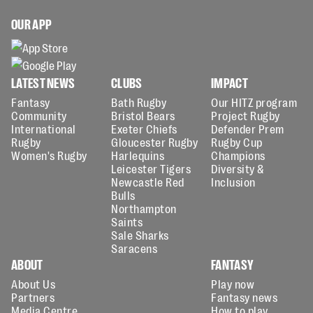
OUR APP
LATEST NEWS
CLUBS
IMPACT
Fantasy
Bath Rugby
Our HITZ program
Community
Bristol Bears
Project Rugby
International
Exeter Chiefs
Defender Prem
Rugby
Gloucester Rugby
Rugby Cup
Women's Rugby
Harlequins
Champions
Leicester Tigers
Diversity &
Newcastle Red
Inclusion
Bulls
Northampton
Saints
Sale Sharks
Saracens
ABOUT
FANTASY
About Us
Play now
Partners
Fantasy news
Media Centre
How to play