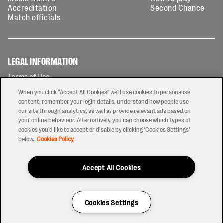
Accreditation
Second Chance
Match officials
LEGAL INFORMATION
Terms of Use
Privacy Policy
When you click “Accept All Cookies” we'll use cookies to personalise
Cookies Policy
content, remember your login details, understand how people use
our site through analytics, as well as provide relevant ads based on
Contact Us
your online behaviour. Alternatively, you can choose which types of
Modern Slavery Statement
cookies you’d like to accept or disable by clicking ‘Cookies Settings’
Ticketing T&Cs
below.
Cookies Policy
Prize Draw T&C's
Accept All Cookies
2026 © PREM Rugby
Have a Question?
Cookies Settings
Site by