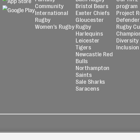
Community
Bristol Bears
program
International
Exeter Chiefs
Project 
Rugby
Gloucester
Defender
Women's Rugby
Rugby
Rugby C
Harlequins
Champio
Leicester
Diversity
Tigers
Inclusion
Newcastle Red
Bulls
Northampton
Saints
Sale Sharks
Saracens