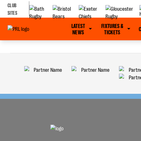
CLUB
SITES
LATEST
FIXTURES &
NEWS
TICKETS