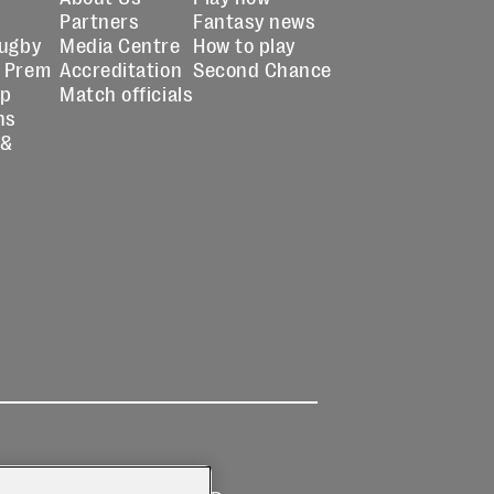
Partners
Fantasy news
Rugby
Media Centre
How to play
 Prem
Accreditation
Second Chance
up
Match officials
ns
 &