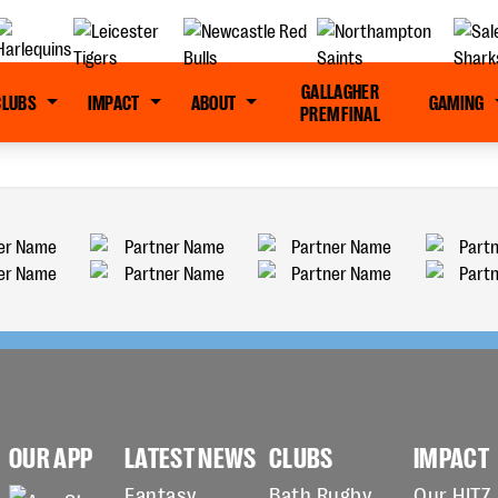
GALLAGHER
CLUBS
IMPACT
ABOUT
GAMING
PREM FINAL
OUR APP
LATEST NEWS
CLUBS
IMPACT
Fantasy
Bath Rugby
Our HITZ