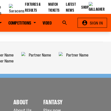
FIXTURES &
MATCH
LATEST
SHOP
RESULTS
TICKETS
NEWS
COMPETITIONS
VIDEO
Search
SIGN IN
ABOUT
FANTASY
About Us
Play now