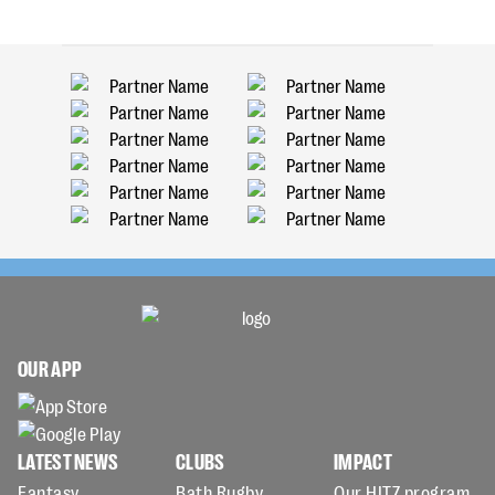
OUR APP
LATEST NEWS
CLUBS
IMPACT
Fantasy
Bath Rugby
Our HITZ program