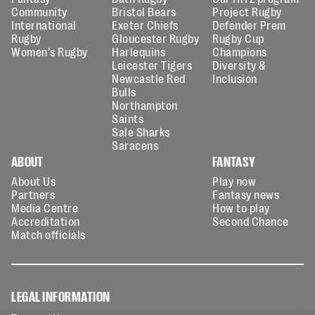
Community
Bristol Bears
Project Rugby
International
Exeter Chiefs
Defender Prem
Rugby
Gloucester Rugby
Rugby Cup
Women's Rugby
Harlequins
Champions
Leicester Tigers
Diversity &
Newcastle Red
Inclusion
Bulls
Northampton
Saints
Sale Sharks
Saracens
ABOUT
FANTASY
About Us
Play now
Partners
Fantasy news
Media Centre
How to play
Accreditation
Second Chance
Match officials
LEGAL INFORMATION