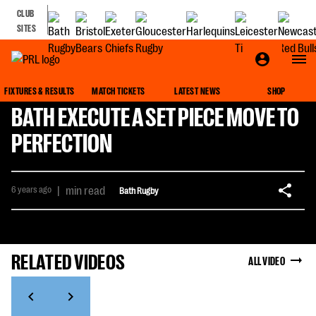
CLUB
SITES
FIXTURES & RESULTS
MATCH TICKETS
LATEST NEWS
SHOP
BATH EXECUTE A SET PIECE MOVE TO
PERFECTION
6 years ago
|
min read
Bath Rugby
RELATED VIDEOS
ALL VIDEO