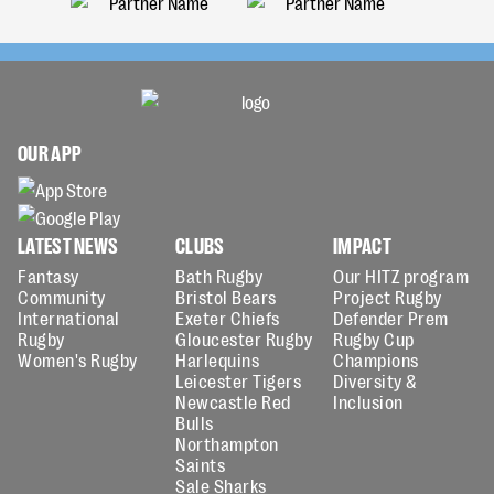
OUR APP
LATEST NEWS
CLUBS
IMPACT
Fantasy
Bath Rugby
Our HITZ program
Community
Bristol Bears
Project Rugby
International
Exeter Chiefs
Defender Prem
Rugby
Gloucester Rugby
Rugby Cup
Women's Rugby
Harlequins
Champions
Leicester Tigers
Diversity &
Newcastle Red
Inclusion
Bulls
Northampton
Saints
Sale Sharks