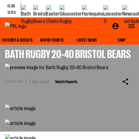
CLUB
SITES
MATCH REPORTS
FIXTURES & RESULTS
MATCH TICKETS
LATEST NEWS
SHOP
BATH RUGBY 20-40 BRISTOL BEARS
5 years ago
|
1 min read
Match Reports