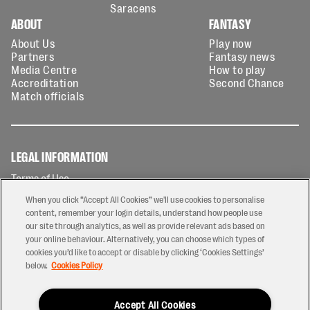
Saracens
ABOUT
FANTASY
About Us
Play now
Partners
Fantasy news
Media Centre
How to play
Accreditation
Second Chance
Match officials
LEGAL INFORMATION
Terms of Use
Privacy Policy
When you click “Accept All Cookies” we'll use cookies to personalise
Cookies Policy
content, remember your login details, understand how people use
our site through analytics, as well as provide relevant ads based on
Contact Us
your online behaviour. Alternatively, you can choose which types of
Modern Slavery Statement
cookies you’d like to accept or disable by clicking ‘Cookies Settings’
Ticketing T&Cs
below.
Cookies Policy
Prize Draw T&C's
Accept All Cookies