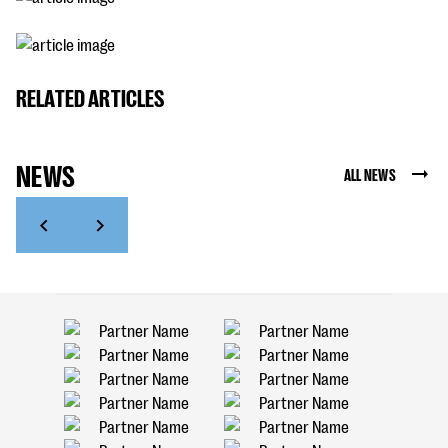
RELATED ARTICLES
NEWS
ALL NEWS