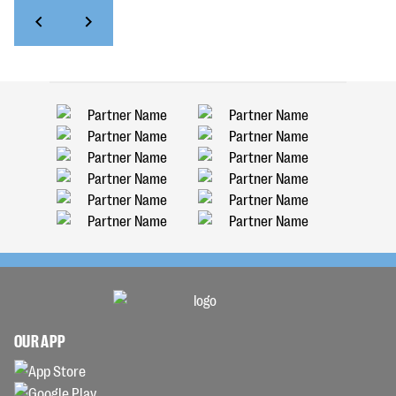
OUR APP