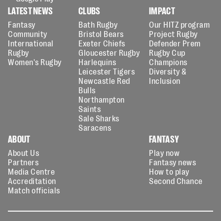
LATEST NEWS
CLUBS
IMPACT
Fantasy
Bath Rugby
Our HITZ program
Community
Bristol Bears
Project Rugby
International
Exeter Chiefs
Defender Prem
Rugby
Gloucester Rugby
Rugby Cup
Women's Rugby
Harlequins
Champions
Leicester Tigers
Diversity &
Newcastle Red
Inclusion
Bulls
Northampton
Saints
Sale Sharks
Saracens
ABOUT
FANTASY
About Us
Play now
Partners
Fantasy news
Media Centre
How to play
Accreditation
Second Chance
Match officials