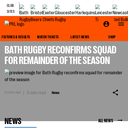
CLUB
SITES
NEWS
FIXTURES & RESULTS
MATCH TICKETS
LATEST NEWS
SHOP
BATH RUGBY RECONFIRMS SQUAD
FOR REMAINDER OF THE SEASON
6 years ago
|
3 min read
News
NEWS
ALL NEWS