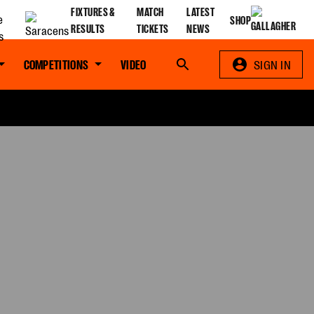
FIXTURES &
MATCH
LATEST
SHOP
RESULTS
TICKETS
NEWS
COMPETITIONS
VIDEO
Search
SIGN IN