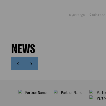
6 years ago
|
2 min read
NEWS