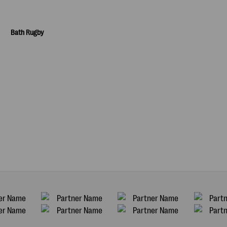
Bath Rugby