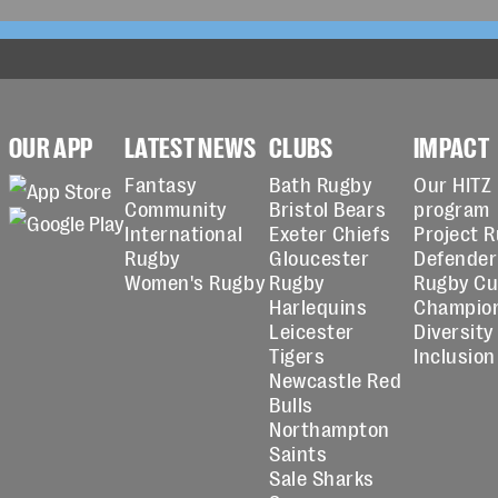
OUR APP
LATEST NEWS
CLUBS
IMPACT
Fantasy
Bath Rugby
Our HITZ
Community
Bristol Bears
program
International
Exeter Chiefs
Project 
Rugby
Gloucester
Defender
Women's Rugby
Rugby
Rugby C
Harlequins
Champio
Leicester
Diversity
Tigers
Inclusion
Newcastle Red
Bulls
Northampton
Saints
Sale Sharks