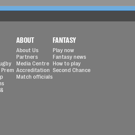
ABOUT
FANTASY
About Us
Play now
Partners
Fantasy news
Rugby
Media Centre
How to play
 Prem
Accreditation
Second Chance
up
Match officials
ns
 &