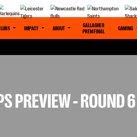
GALLAGHER
CLUBS
IMPACT
ABOUT
GAMING
PREM FINAL
S PREVIEW - ROUND 6