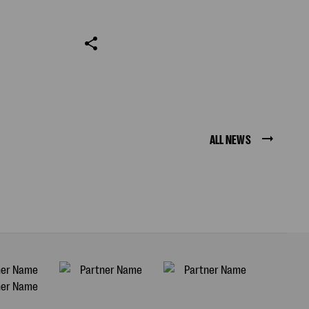
ALL NEWS