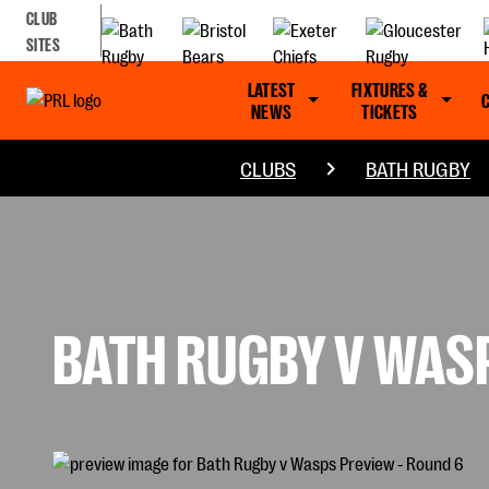
CLUB
SITES
LATEST
FIXTURES &
NEWS
TICKETS
CLUBS
BATH RUGBY
BATH RUGBY V WASP