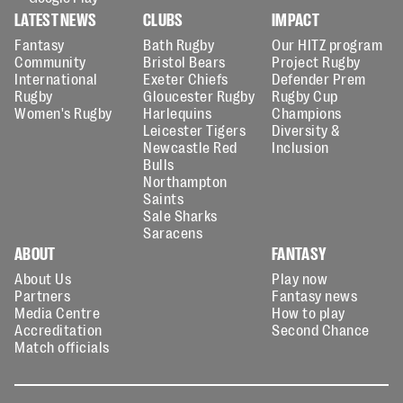
LATEST NEWS
CLUBS
IMPACT
Fantasy
Bath Rugby
Our HITZ program
Community
Bristol Bears
Project Rugby
International
Exeter Chiefs
Defender Prem
Rugby
Gloucester Rugby
Rugby Cup
Women's Rugby
Harlequins
Champions
Leicester Tigers
Diversity &
Newcastle Red
Inclusion
Bulls
Northampton
Saints
Sale Sharks
Saracens
ABOUT
FANTASY
About Us
Play now
Partners
Fantasy news
Media Centre
How to play
Accreditation
Second Chance
Match officials