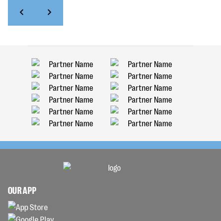
OUR APP