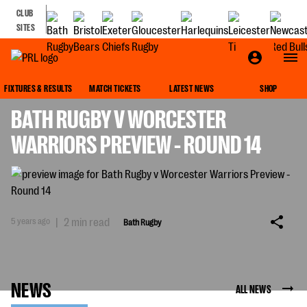
CLUB
SITES
BATH RUGBY
FIXTURES & RESULTS
MATCH TICKETS
LATEST NEWS
SHOP
BATH RUGBY V WORCESTER
WARRIORS PREVIEW - ROUND 14
5 years ago
|
2 min read
Bath Rugby
NEWS
ALL NEWS