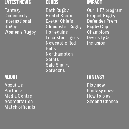
LATEST NEWS
CLUBS
IMPACT
Fantasy
Bath Rugby
Our HITZ program
Community
Bristol Bears
Project Rugby
International
Exeter Chiefs
Defender Prem
Rugby
Gloucester Rugby
Rugby Cup
Women's Rugby
Harlequins
Champions
Leicester Tigers
Diversity &
Newcastle Red
Inclusion
Bulls
Northampton
Saints
Sale Sharks
Saracens
ABOUT
FANTASY
About Us
Play now
Partners
Fantasy news
Media Centre
How to play
Accreditation
Second Chance
Match officials