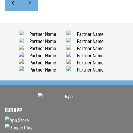
OUR APP