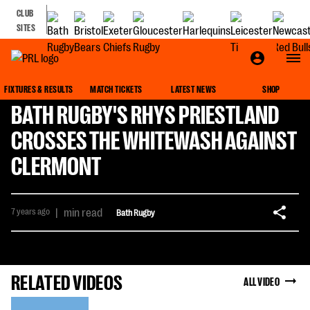
CLUB
SITES
FIXTURES & RESULTS
MATCH TICKETS
LATEST NEWS
SHOP
BATH RUGBY'S RHYS PRIESTLAND
CROSSES THE WHITEWASH AGAINST
CLERMONT
7 years ago
|
min read
Bath Rugby
RELATED VIDEOS
ALL VIDEO