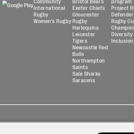
Community
Bristol Bears
program
International
Exeter Chiefs
Project 
Rugby
Gloucester
Defender
Women's Rugby
Rugby
Rugby C
Harlequins
Champio
Leicester
Diversity
Tigers
Inclusion
Newcastle Red
Bulls
Northampton
Saints
Sale Sharks
Saracens
kies
Contact
Modern Slavery