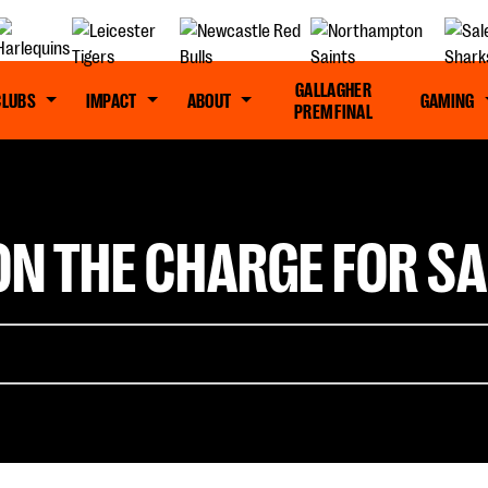
GALLAGHER
CLUBS
IMPACT
ABOUT
GAMING
PREM FINAL
ON THE CHARGE FOR SA