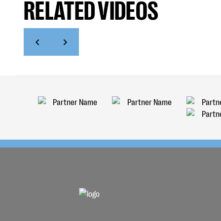
RELATED VIDEOS