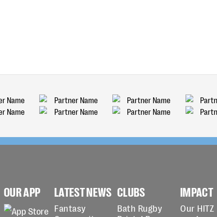
OUR APP
LATEST NEWS
CLUBS
IMPACT
Fantasy
Bath Rugby
Our HITZ