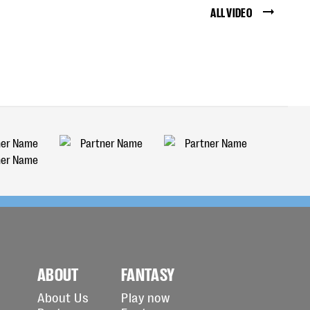
ALL VIDEO
ABOUT
FANTASY
About Us
Play now