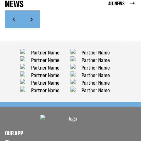
NEWS
ALL NEWS
OUR APP