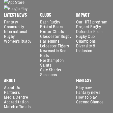
LATEST NEWS
CLUBS
IMPACT
Fantasy
Bath Rugby
Our HITZ program
Community
Bristol Bears
Project Rugby
International
Exeter Chiefs
Defender Prem
Rugby
Gloucester Rugby
Rugby Cup
Women's Rugby
Harlequins
Champions
Leicester Tigers
Diversity &
Newcastle Red
Inclusion
Bulls
Northampton
Saints
Sale Sharks
Saracens
ABOUT
FANTASY
About Us
Play now
Partners
Fantasy news
Media Centre
How to play
Accreditation
Second Chance
Match officials