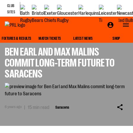
CLUB
SITES
SARACENS
FIXTURES & RESULTS
MATCH TICKETS
LATEST NEWS
SHOP
BEN EARL AND MAX MALINS
COMMIT LONG-TERM FUTURE TO
SARACENS
6 years ago
|
15 min read
Saracens