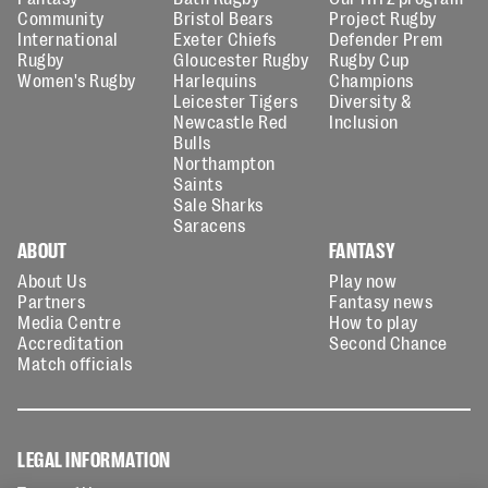
Community
Bristol Bears
Project Rugby
International
Exeter Chiefs
Defender Prem
Rugby
Gloucester Rugby
Rugby Cup
Women's Rugby
Harlequins
Champions
Leicester Tigers
Diversity &
Newcastle Red
Inclusion
Bulls
Northampton
Saints
Sale Sharks
Saracens
ABOUT
FANTASY
About Us
Play now
Partners
Fantasy news
Media Centre
How to play
Accreditation
Second Chance
Match officials
LEGAL INFORMATION