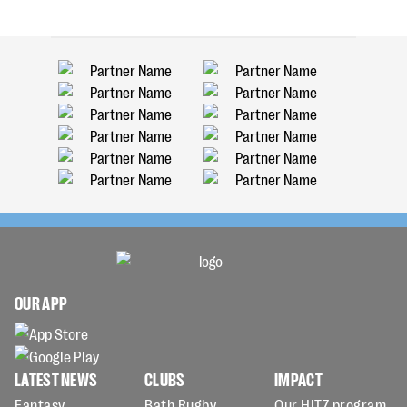
OUR APP
LATEST NEWS
CLUBS
IMPACT
Fantasy
Bath Rugby
Our HITZ program