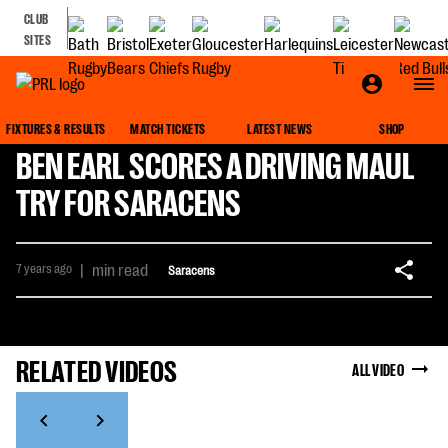
CLUB
SITES
FIXTURES & RESULTS
MATCH TICKETS
LATEST NEWS
SHOP
BEN EARL SCORES A DRIVING MAUL
TRY FOR SARACENS
7 years ago
|
min read
Saracens
RELATED VIDEOS
ALL VIDEO