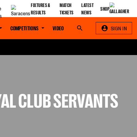
FIXTURES &
MATCH
LATEST
SHOP
RESULTS
TICKETS
NEWS
COMPETITIONS
VIDEO
Search
SIGN IN
YAL CLUB SERVANTS