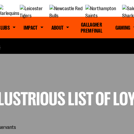
GALLAGHER
CLUBS
IMPACT
ABOUT
GAMING
PREM FINAL
S
LUSTRIOUS LIST OF LO