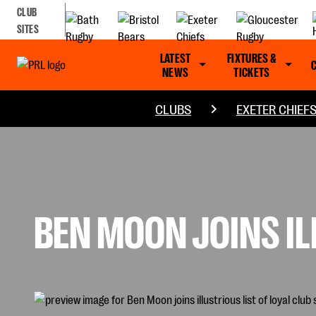
CLUB
SITES
LATEST
FIXTURES &
NEWS
TICKETS
CLUBS
EXETER CHIEF
BEN MOON JOINS IL