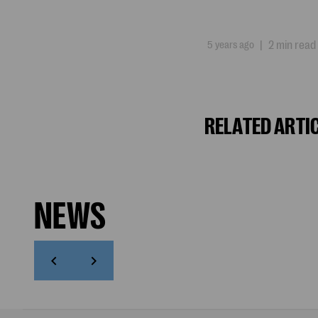
5 years ago
|
2 min read
RELATED ARTI
NEWS