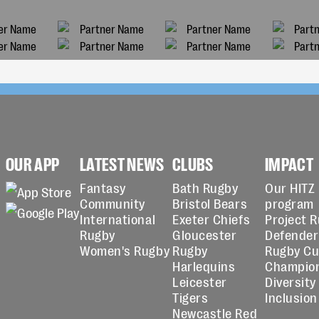
OUR APP
LATEST NEWS
CLUBS
IMPACT
Fantasy
Bath Rugby
Our HITZ
Community
Bristol Bears
program
International
Exeter Chiefs
Project 
Rugby
Gloucester
Defender
Women's Rugby
Rugby
Rugby C
Harlequins
Champio
Leicester
Diversity
Tigers
Inclusion
Newcastle Red