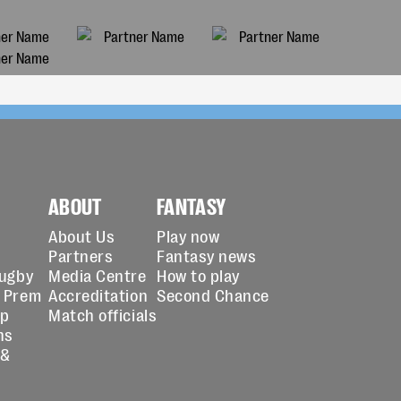
ABOUT
FANTASY
About Us
Play now
Partners
Fantasy news
Rugby
Media Centre
How to play
 Prem
Accreditation
Second Chance
up
Match officials
ns
 &