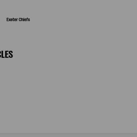
Exeter Chiefs
CLES