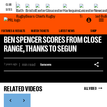
CLUB
SITES
FIXTURES & RESULTS
MATCH TICKETS
LATEST NEWS
SHOP
BEN SPENCER SCORES FROM CLOSE
RANGE, THANKS TO SEGUN
7 years ago
|
min read
Saracens
RELATED VIDEOS
ALL VIDEO