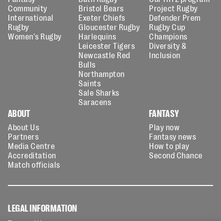
Community
Bristol Bears
Project Rugby
International
Exeter Chiefs
Defender Prem
Rugby
Gloucester Rugby
Rugby Cup
Women's Rugby
Harlequins
Champions
Leicester Tigers
Diversity &
Newcastle Red
Inclusion
Bulls
Northampton
Saints
Sale Sharks
Saracens
ABOUT
FANTASY
About Us
Play now
Partners
Fantasy news
Media Centre
How to play
Accreditation
Second Chance
Match officials
LEGAL INFORMATION