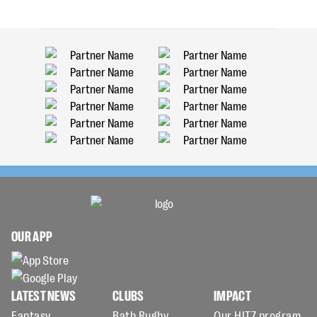
OUR APP
LATEST NEWS
CLUBS
IMPACT
Fantasy
Bath Rugby
Our HITZ program