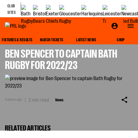
CLUB
SITES
NEWS
FIXTURES & RESULTS
MATCH TICKETS
LATEST NEWS
SHOP
BEN SPENCER TO CAPTAIN BATH
RUGBY FOR 2022/23
4 years ago
|
2 min read
News
RELATED ARTICLES