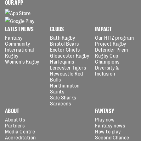
OUR APP
LATEST NEWS
CLUBS
IMPACT
Fantasy
Bath Rugby
Our HITZ program
Community
Bristol Bears
Project Rugby
International
Exeter Chiefs
Defender Prem
Rugby
Gloucester Rugby
Rugby Cup
Women's Rugby
Harlequins
Champions
Leicester Tigers
Diversity &
Newcastle Red
Inclusion
Bulls
Northampton
Saints
Sale Sharks
Saracens
ABOUT
FANTASY
About Us
Play now
Partners
Fantasy news
Media Centre
How to play
Accreditation
Second Chance