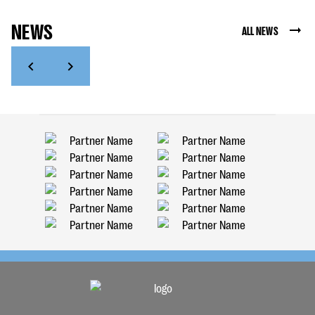
NEWS
ALL NEWS