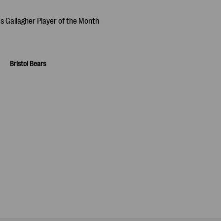
Bristol Bears