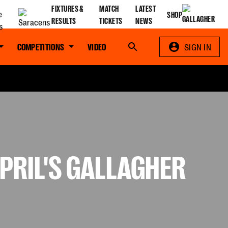
FIXTURES &
MATCH
LATEST
SHOP
RESULTS
TICKETS
NEWS
COMPETITIONS
VIDEO
Search
SIGN IN
PRIL'S GALLAGHER