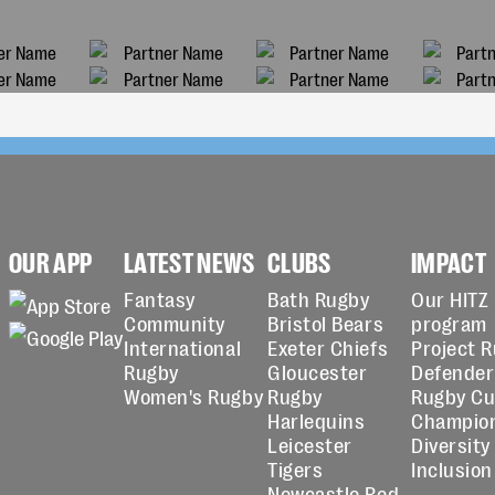
OUR APP
LATEST NEWS
CLUBS
IMPACT
Fantasy
Bath Rugby
Our HITZ
Community
Bristol Bears
program
International
Exeter Chiefs
Project 
Rugby
Gloucester
Defender
Women's Rugby
Rugby
Rugby C
Harlequins
Champio
Leicester
Diversity
Tigers
Inclusion
Newcastle Red