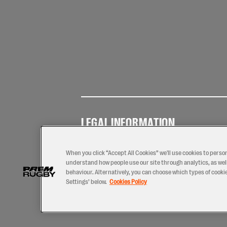
LEGAL INFORMATION
Terms of
Privacy
Coo
Use
Policy
Pol
When you click “Accept All Cookies” we'll use cookies to perso
understand how people use our site through analytics, as well
behaviour. Alternatively, you can choose which types of cookies
Settings’ below.
Cookies Policy
2026 © PREM Rugby