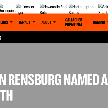
GALLAGHER
CLUBS
IMPACT
ABOUT
GAMING
PREM FINAL
S
N RENSBURG NAMED A
NTH