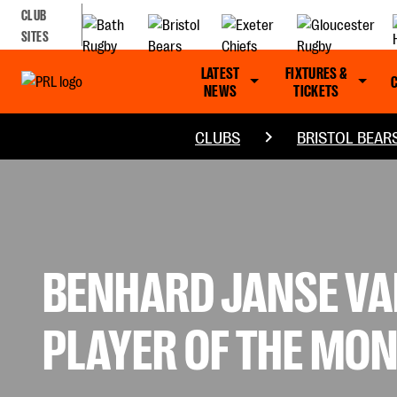
CLUB
SITES
LATEST
FIXTURES &
NEWS
TICKETS
CLUBS
BRISTOL BEAR
BENHARD JANSE VA
PLAYER OF THE MO