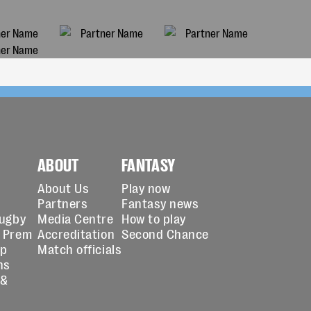
ABOUT
FANTASY
About Us
Play now
Partners
Fantasy news
Rugby
Media Centre
How to play
 Prem
Accreditation
Second Chance
up
Match officials
ns
 &