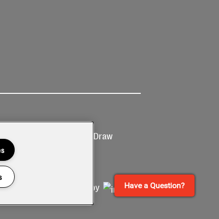
Ticketing
Prize Draw
T&Cs
T&C's
es
s
Have a Question?
Site by