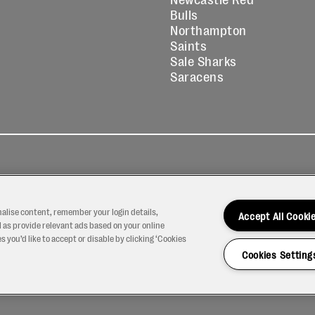
Bulls
Northampton
Saints
Sale Sharks
Saracens
kies
Contact
Modern Slavery
icy
Us
Statement
nalise content, remember your login details,
Accept All Cooki
 as provide relevant ads based on your online
 you’d like to accept or disable by clicking ‘Cookies
Cookies Setting