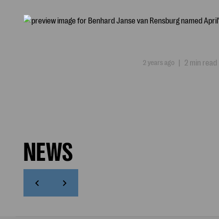
2 years ago
|
2 min read
NEWS