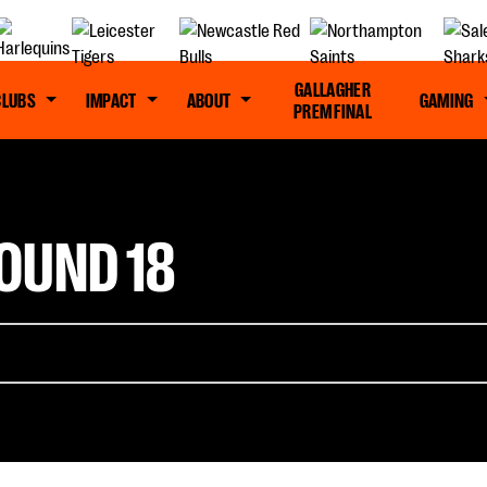
GALLAGHER
CLUBS
IMPACT
ABOUT
GAMING
PREM FINAL
OUND 18