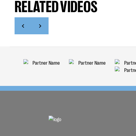
RELATED VIDEOS