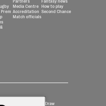
Partners
Fantasy news
Rugby
Media Centre
How to play
 Prem
Accreditation
Second Chance
up
Match officials
ns
 &
Ticketing
Prize Draw