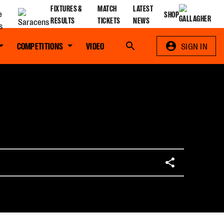
FIXTURES &
MATCH
LATEST
SHOP
RESULTS
TICKETS
NEWS
COMPETITIONS
VIDEO
Search
SIGN IN