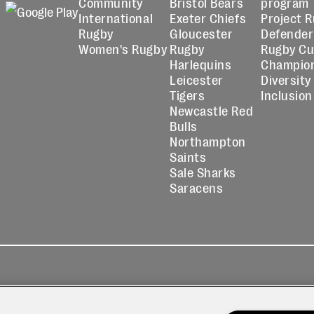
Community
Bristol Bears
program
International
Exeter Chiefs
Project 
Rugby
Gloucester
Defender
Women's Rugby
Rugby
Rugby C
Harlequins
Champio
Leicester
Diversity
Tigers
Inclusion
Newcastle Red
Bulls
Northampton
Saints
Sale Sharks
Saracens
kies
Contact
Modern Slavery