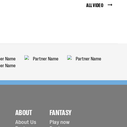
ALL VIDEO
ABOUT
FANTASY
About Us
Play now