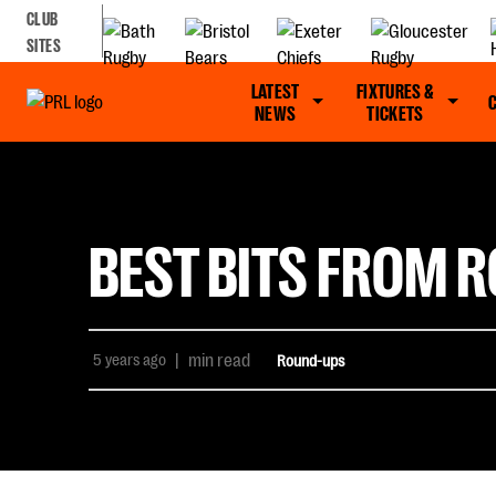
CLUB
SITES
LATEST
FIXTURES &
NEWS
TICKETS
BEST BITS FROM R
5 years ago
|
min read
Round-ups