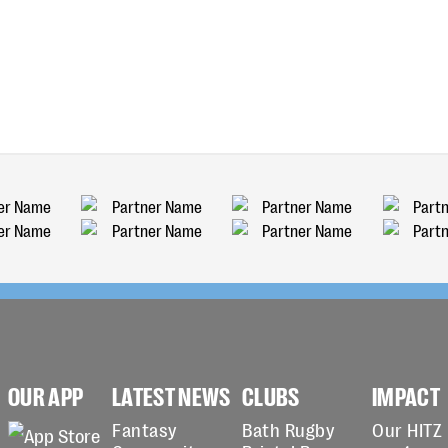
OUR APP
LATEST NEWS
CLUBS
IMPACT
Fantasy
Bath Rugby
Our HITZ