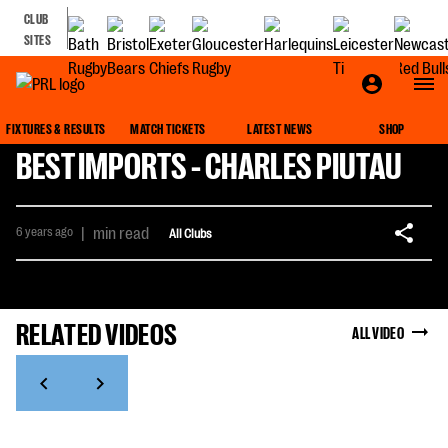
CLUB
SITES
FIXTURES & RESULTS
MATCH TICKETS
LATEST NEWS
SHOP
BEST IMPORTS - CHARLES PIUTAU
6 years ago
|
min read
All Clubs
RELATED VIDEOS
ALL VIDEO