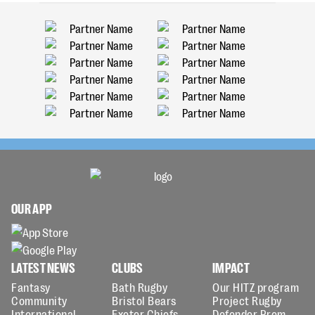
OUR APP
LATEST NEWS
CLUBS
IMPACT
Fantasy
Bath Rugby
Our HITZ program
Community
Bristol Bears
Project Rugby
International
Exeter Chiefs
Defender Prem