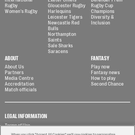
Rugby
Gloucester Rugby
Rugby Cup
Women's Rugby
Harlequins
Champions
Leicester Tigers
Diversity &
Newcastle Red
Inclusion
Bulls
Northampton
Saints
Sale Sharks
Saracens
ABOUT
FANTASY
About Us
Play now
Partners
Fantasy news
Media Centre
How to play
Accreditation
Second Chance
Match officials
LEGAL INFORMATION
Terms of Use
Privacy Policy
When you click “Accept All Cookies” we'll use cookies to personalise