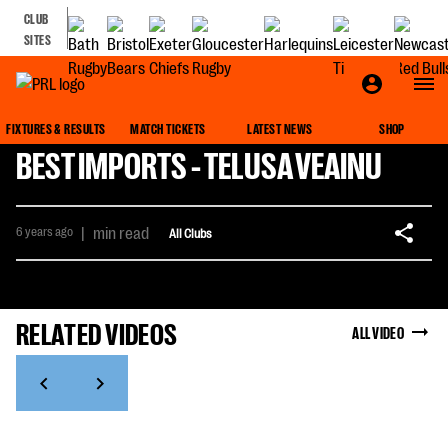
CLUB
SITES
FIXTURES & RESULTS
MATCH TICKETS
LATEST NEWS
SHOP
BEST IMPORTS - TELUSA VEAINU
6 years ago
|
min read
All Clubs
RELATED VIDEOS
ALL VIDEO