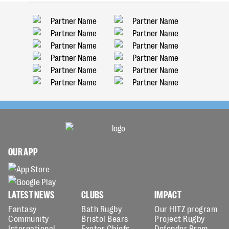
OUR APP
LATEST NEWS
CLUBS
IMPACT
Fantasy
Bath Rugby
Our HITZ program
Community
Bristol Bears
Project Rugby
International
Exeter Chiefs
Defender Prem