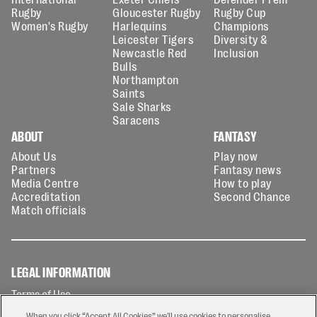
Rugby
Gloucester Rugby
Rugby Cup
Women's Rugby
Harlequins
Champions
Leicester Tigers
Diversity &
Newcastle Red
Inclusion
Bulls
Northampton
Saints
Sale Sharks
Saracens
ABOUT
FANTASY
About Us
Play now
Partners
Fantasy news
Media Centre
How to play
Accreditation
Second Chance
Match officials
LEGAL INFORMATION
Terms of Use
Privacy Policy
When you click “Accept All Cookies” we'll use cookies to personalise