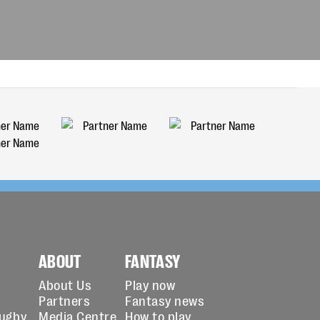
ABOUT
FANTASY
About Us
Play now
Partners
Fantasy news
Rugby
Media Centre
How to play