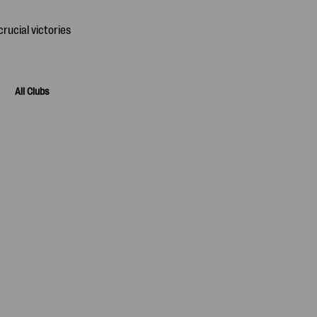
All Clubs