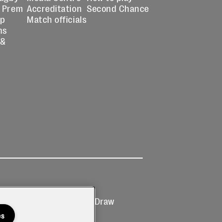
 Prem
Accreditation
Second Chance
up
Match officials
ns
 &
Ticketing
Prize Draw
T&Cs
T&C's
es