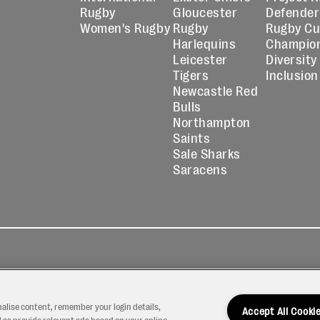
Rugby
Gloucester
Defender
Women's Rugby
Rugby
Rugby C
Harlequins
Champio
Leicester
Diversity
Tigers
Inclusion
Newcastle Red
Bulls
Northampton
Saints
Sale Sharks
Saracens
kies
Contact
Modern Slavery
icy
Us
Statement
nalise content, remember your login details,
Accept All Cooki
 as provide relevant ads based on your online