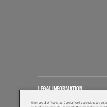
LEGAL INFORMATION
Terms of
Privacy
Coo
Use
Policy
Pol
When you click “Accept All Cookies” we'll use cookies to perso
understand how people use our site through analytics, as well