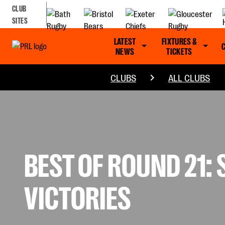
CLUB
SITES
LATEST
FIXTURES &
NEWS
TICKETS
CLUBS
ALL CLUBS
BEST OF ROUND 21:
VICTORIES