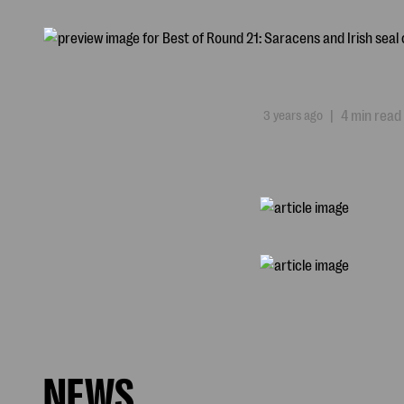
3 years ago
|
4 min read
NEWS