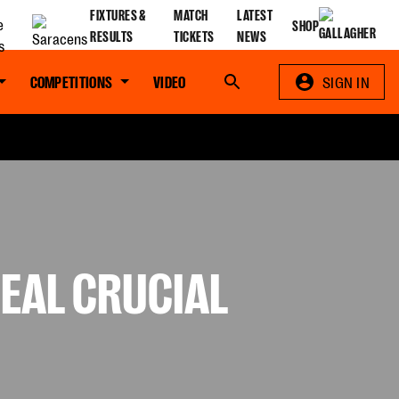
FIXTURES &
MATCH
LATEST
SHOP
RESULTS
TICKETS
NEWS
COMPETITIONS
VIDEO
Search
SIGN IN
SEAL CRUCIAL