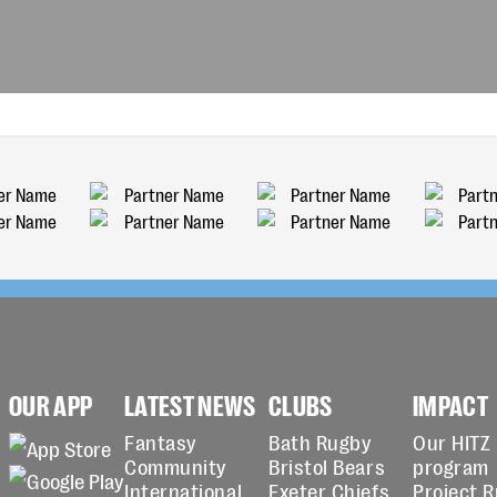
OUR APP
LATEST NEWS
CLUBS
IMPACT
Fantasy
Bath Rugby
Our HITZ
Community
Bristol Bears
program
International
Exeter Chiefs
Project 