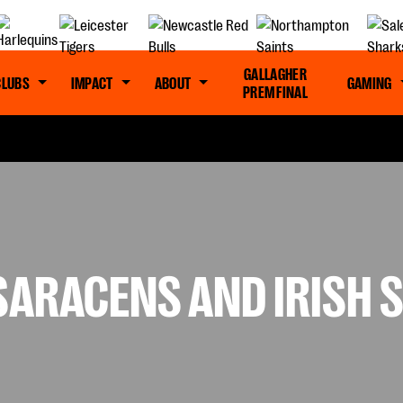
GALLAGHER
CLUBS
IMPACT
ABOUT
GAMING
PREM FINAL
 SARACENS AND IRISH 