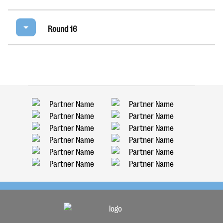
Round 16