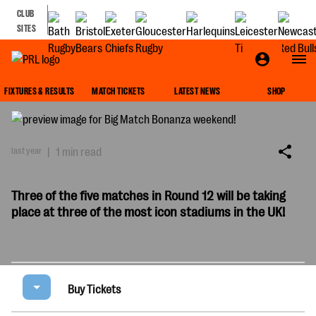
CLUB
SITES
BIG MATCH BONANZA WEEKEND!
FIXTURES & RESULTS
MATCH TICKETS
LATEST NEWS
SHOP
last year
|
1 min read
Three of the five matches in Round 12 will be taking
place at three of the most icon stadiums in the UK!
Buy Tickets