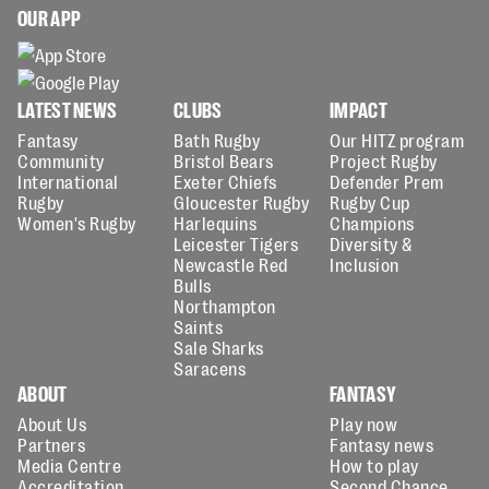
OUR APP
LATEST NEWS
CLUBS
IMPACT
Fantasy
Bath Rugby
Our HITZ program
Community
Bristol Bears
Project Rugby
International
Exeter Chiefs
Defender Prem
Rugby
Gloucester Rugby
Rugby Cup
Women's Rugby
Harlequins
Champions
Leicester Tigers
Diversity &
Newcastle Red
Inclusion
Bulls
Northampton
Saints
Sale Sharks
Saracens
ABOUT
FANTASY
About Us
Play now
Partners
Fantasy news
Media Centre
How to play
Accreditation
Second Chance