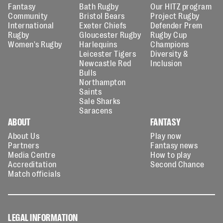
Fantasy
Bath Rugby
Our HITZ program
Community
Bristol Bears
Project Rugby
International
Exeter Chiefs
Defender Prem
Rugby
Gloucester Rugby
Rugby Cup
Women's Rugby
Harlequins
Champions
Leicester Tigers
Diversity &
Newcastle Red
Inclusion
Bulls
Northampton
Saints
Sale Sharks
Saracens
ABOUT
FANTASY
About Us
Play now
Partners
Fantasy news
Media Centre
How to play
Accreditation
Second Chance
Match officials
LEGAL INFORMATION