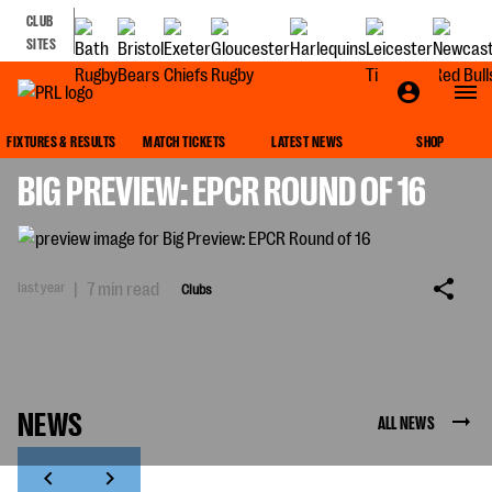
CLUB
SITES
CLUBS
FIXTURES & RESULTS
MATCH TICKETS
LATEST NEWS
SHOP
BIG PREVIEW: EPCR ROUND OF 16
last year
|
7 min read
Clubs
NEWS
ALL NEWS