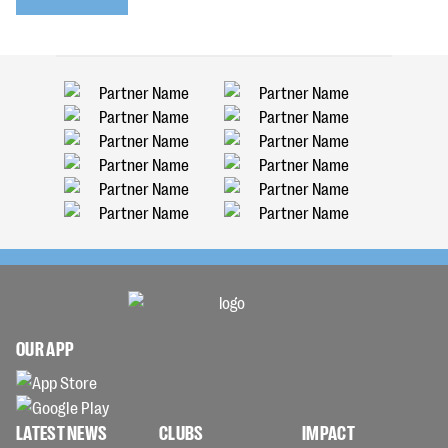
OUR APP
LATEST NEWS
CLUBS
IMPACT