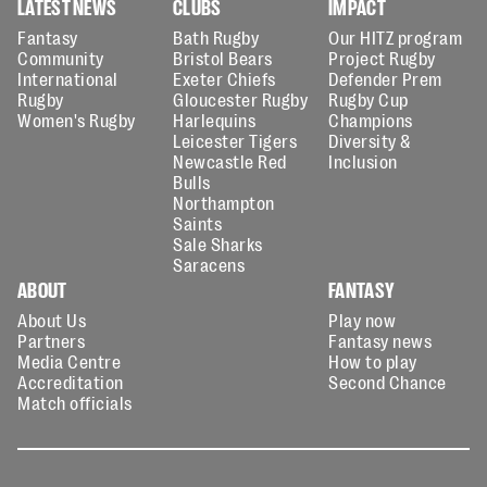
LATEST NEWS
CLUBS
IMPACT
Fantasy
Bath Rugby
Our HITZ program
Community
Bristol Bears
Project Rugby
International
Exeter Chiefs
Defender Prem
Rugby
Gloucester Rugby
Rugby Cup
Women's Rugby
Harlequins
Champions
Leicester Tigers
Diversity &
Newcastle Red
Inclusion
Bulls
Northampton
Saints
Sale Sharks
Saracens
ABOUT
FANTASY
About Us
Play now
Partners
Fantasy news
Media Centre
How to play
Accreditation
Second Chance
Match officials