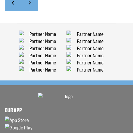
OUR APP