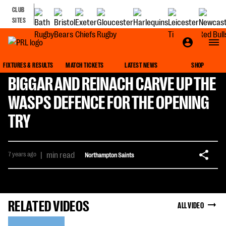
CLUB
SITES
FIXTURES & RESULTS
MATCH TICKETS
LATEST NEWS
SHOP
BIGGAR AND REINACH CARVE UP THE
WASPS DEFENCE FOR THE OPENING
TRY
7 years ago
|
min read
Northampton Saints
RELATED VIDEOS
ALL VIDEO