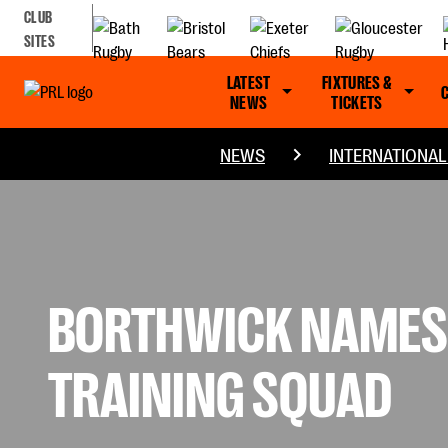
CLUB
SITES
LATEST
FIXTURES &
NEWS
TICKETS
NEWS
INTERNATIONA
BORTHWICK NAMES 
TRAINING SQUAD