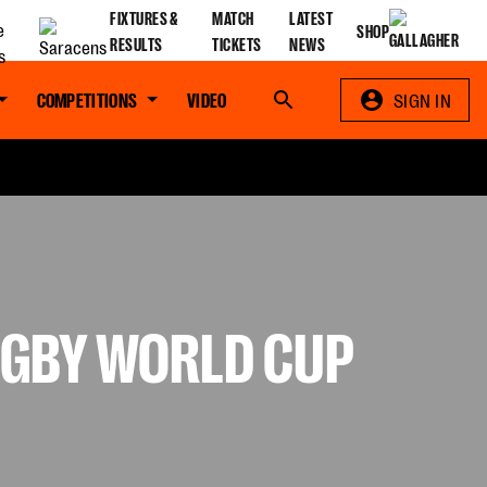
FIXTURES &
MATCH
LATEST
SHOP
RESULTS
TICKETS
NEWS
COMPETITIONS
VIDEO
Search
SIGN IN
UGBY WORLD CUP