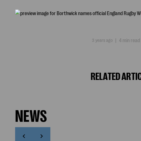
3 years ago
|
4 min read
RELATED ARTI
NEWS