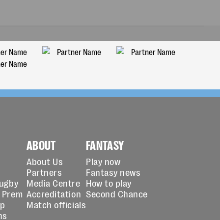
ABOUT
FANTASY
About Us
Play now
Partners
Fantasy news
Rugby
Media Centre
How to play
 Prem
Accreditation
Second Chance
up
Match officials
ns