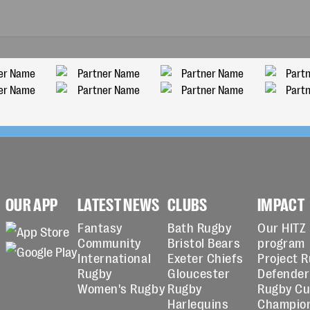
OUR APP
LATEST NEWS
CLUBS
IMPACT
Fantasy
Bath Rugby
Our HITZ
Community
Bristol Bears
program
International
Exeter Chiefs
Project 
Rugby
Gloucester
Defender
Women's Rugby
Rugby
Rugby C
Harlequins
Champio