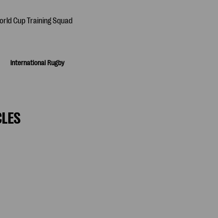
International Rugby
CLES