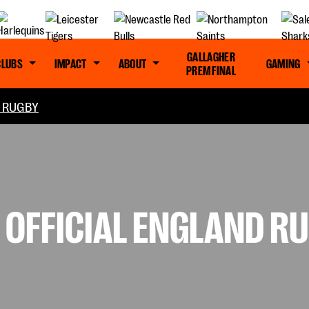
GALLAGHER
CLUBS
IMPACT
ABOUT
GAMING
PREM FINAL
L RUGBY
OFFICIAL ENGLAND R