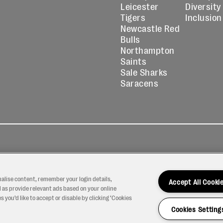
Leicester
Diversity
Tigers
Inclusion
Newcastle Red
Bulls
Northampton
Saints
Sale Sharks
Saracens
kies
Contact
Modern Slavery
icy
Us
Statement
nalise content, remember your login details,
Accept All Cooki
 as provide relevant ads based on your online
 you’d like to accept or disable by clicking ‘Cookies
Cookies Setting