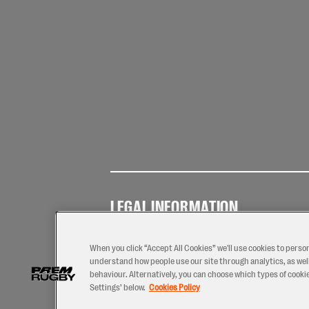
LEGAL INFORMATION
Terms of
Privacy
Coo
Use
Policy
Pol
When you click “Accept All Cookies” we'll use cookies to perso
understand how people use our site through analytics, as well
behaviour. Alternatively, you can choose which types of cookies
Settings’ below.
Cookies Policy
2026 © PREM Rugby