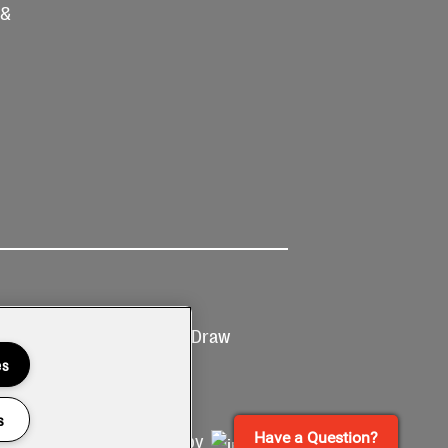
 &
Ticketing
Prize Draw
T&Cs
T&C's
es
s
Have a Question?
Site by