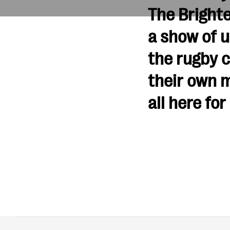
The Brighte
a show of u
the rugby 
their own m
all here for