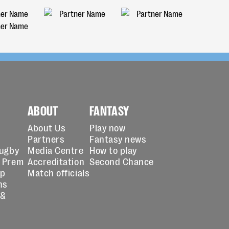
ABOUT
FANTASY
About Us
Play now
Partners
Fantasy news
Rugby
Media Centre
How to play
 Prem
Accreditation
Second Chance
up
Match officials
ns
 &