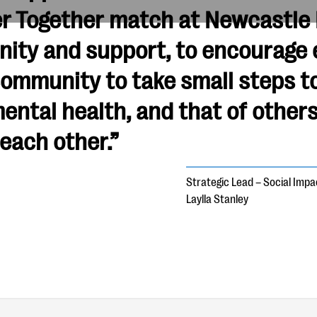
r Together match at Newcastle R
nity and support, to encourage 
community to take small steps t
ental health, and that of others
 each other.”
Strategic Lead – Social Imp
Laylla Stanley