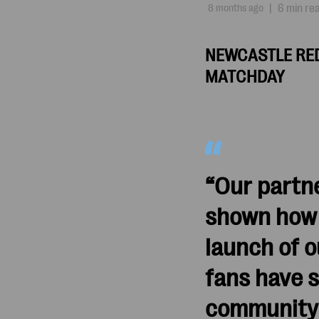
8 months ago
|
6 min re
NEWCASTLE RED
MATCHDAY
“Our partn
shown how r
launch of 
fans have 
community 