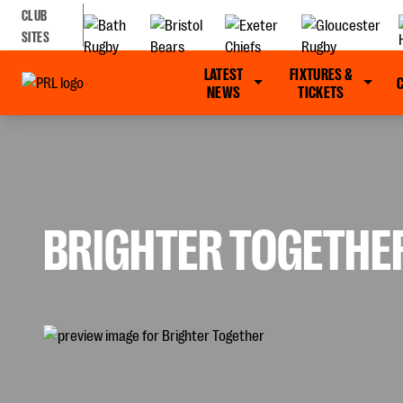
CLUB
SITES
LATEST
FIXTURES &
NEWS
TICKETS
BRIGHTER TOGETHE