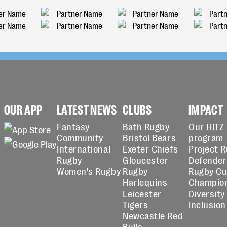
OUR APP
LATEST NEWS
CLUBS
IMPACT
Fantasy
Bath Rugby
Our HITZ
Community
Bristol Bears
program
International
Exeter Chiefs
Project 
Rugby
Gloucester
Defender
Women's Rugby
Rugby
Rugby C
Harlequins
Champio
Leicester
Diversity
Tigers
Inclusion
Newcastle Red
Bulls