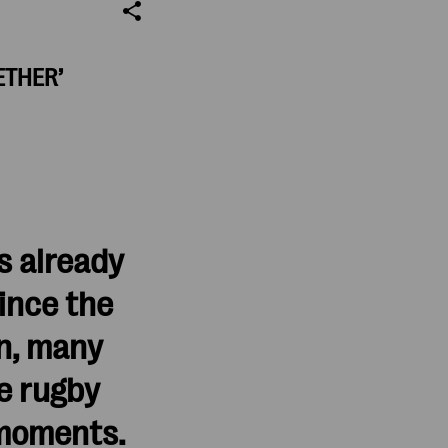
ETHER’
s already
ince the
n, many
e rugby
 moments.