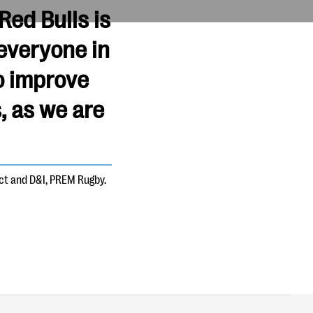
ed Bulls is
everyone in
o improve
, as we are
act and D&I, PREM Rugby.