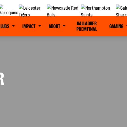
GALLAGHER
CLUBS
IMPACT
ABOUT
GAMING
PREM FINAL
R