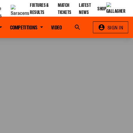
FIXTURES &
MATCH
LATEST
SHOP
RESULTS
TICKETS
NEWS
COMPETITIONS
VIDEO
Search
SIGN IN