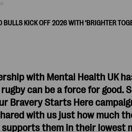
ad
 BULLS KICK OFF 2026 WITH ‘BRIGHTER TOG
ership with Mental Health UK ha
ugby can be a force for good. S
our Bravery Starts Here campaig
shared with us just how much th
supports them in their lowest