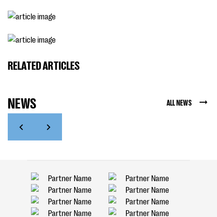
RELATED ARTICLES
NEWS
ALL NEWS