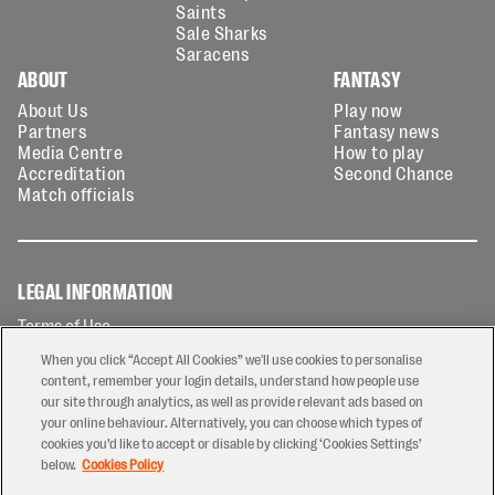
Saints
Sale Sharks
Saracens
ABOUT
FANTASY
About Us
Play now
Partners
Fantasy news
Media Centre
How to play
Accreditation
Second Chance
Match officials
LEGAL INFORMATION
Terms of Use
Privacy Policy
When you click “Accept All Cookies” we'll use cookies to personalise
Cookies Policy
content, remember your login details, understand how people use
our site through analytics, as well as provide relevant ads based on
Contact Us
your online behaviour. Alternatively, you can choose which types of
Modern Slavery Statement
cookies you’d like to accept or disable by clicking ‘Cookies Settings’
Ticketing T&Cs
below.
Cookies Policy
Prize Draw T&C's