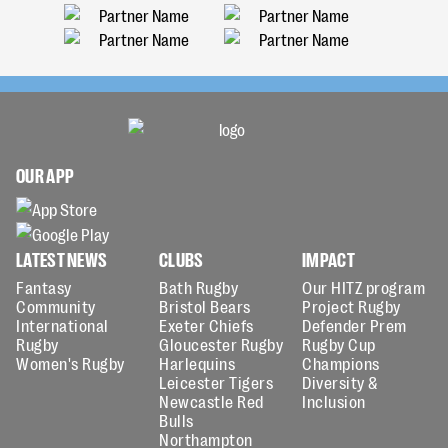
OUR APP
LATEST NEWS
CLUBS
IMPACT
Fantasy
Bath Rugby
Our HITZ program
Community
Bristol Bears
Project Rugby
International
Exeter Chiefs
Defender Prem
Rugby
Gloucester Rugby
Rugby Cup
Women's Rugby
Harlequins
Champions
Leicester Tigers
Diversity &
Newcastle Red
Inclusion
Bulls
Northampton