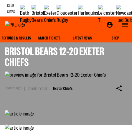
CLUB
SITES
EXETER CHIEFS
FIXTURES & RESULTS
MATCH TICKETS
LATEST NEWS
SHOP
BRISTOL BEARS 12-20 EXETER
CHIEFS
5 years ago
|
2 min read
Exeter Chiefs