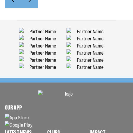
OUR APP
LATEST NEWS
CLUBS
IMPACT