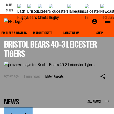
CLUB
SITES
MATCH REPORTS
FIXTURES & RESULTS
MATCH TICKETS
LATEST NEWS
SHOP
BRISTOL BEARS 40-3 LEICESTER
TIGERS
6 years ago
|
1 min read
Match Reports
NEWS
ALL NEWS