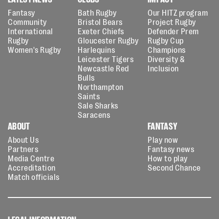
Fantasy
Bath Rugby
Our HITZ program
Community
Bristol Bears
Project Rugby
International
Exeter Chiefs
Defender Prem
Rugby
Gloucester Rugby
Rugby Cup
Women's Rugby
Harlequins
Champions
Leicester Tigers
Diversity &
Newcastle Red
Inclusion
Bulls
Northampton
Saints
Sale Sharks
Saracens
ABOUT
FANTASY
About Us
Play now
Partners
Fantasy news
Media Centre
How to play
Accreditation
Second Chance
Match officials