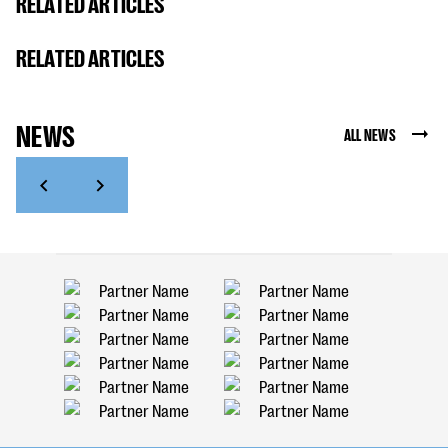
RELATED ARTICLES
RELATED ARTICLES
NEWS
ALL NEWS