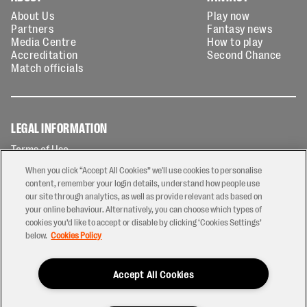
About Us
Play now
Partners
Fantasy news
Media Centre
How to play
Accreditation
Second Chance
Match officials
LEGAL INFORMATION
Terms of Use
Privacy Policy
When you click “Accept All Cookies” we'll use cookies to personalise
Cookies Policy
content, remember your login details, understand how people use
our site through analytics, as well as provide relevant ads based on
Contact Us
your online behaviour. Alternatively, you can choose which types of
Modern Slavery Statement
cookies you’d like to accept or disable by clicking ‘Cookies Settings’
Ticketing T&Cs
below.
Cookies Policy
Prize Draw T&C's
Accept All Cookies
2026 © PREM Rugby