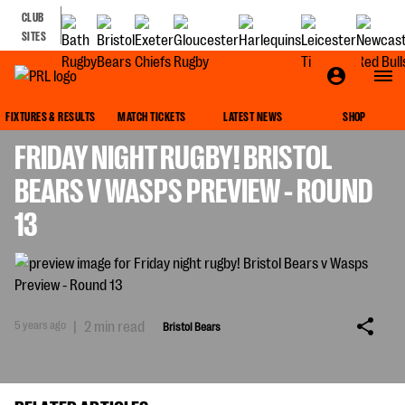
CLUB
SITES
BRISTOL BEARS
FIXTURES & RESULTS
MATCH TICKETS
LATEST NEWS
SHOP
FRIDAY NIGHT RUGBY! BRISTOL
BEARS V WASPS PREVIEW - ROUND
13
5 years ago
|
2 min read
Bristol Bears