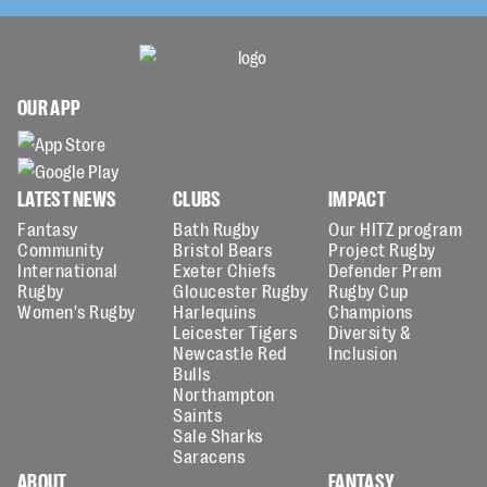
OUR APP
LATEST NEWS
CLUBS
IMPACT
Fantasy
Bath Rugby
Our HITZ program
Community
Bristol Bears
Project Rugby
International
Exeter Chiefs
Defender Prem
Rugby
Gloucester Rugby
Rugby Cup
Women's Rugby
Harlequins
Champions
Leicester Tigers
Diversity &
Newcastle Red
Inclusion
Bulls
Northampton
Saints
Sale Sharks
Saracens
ABOUT
FANTASY