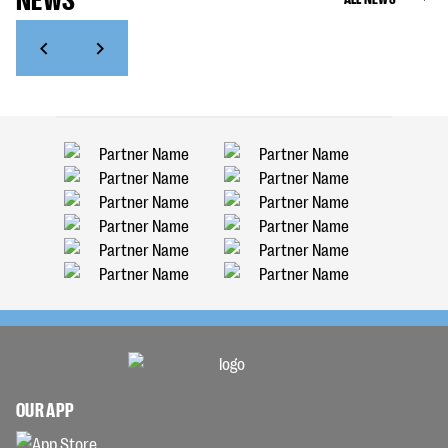
OUR APP