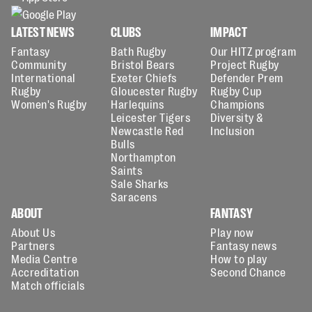
LATEST NEWS
CLUBS
IMPACT
Fantasy
Bath Rugby
Our HITZ program
Community
Bristol Bears
Project Rugby
International
Exeter Chiefs
Defender Prem
Rugby
Gloucester Rugby
Rugby Cup
Women's Rugby
Harlequins
Champions
Leicester Tigers
Diversity &
Newcastle Red
Inclusion
Bulls
Northampton
Saints
Sale Sharks
Saracens
ABOUT
FANTASY
About Us
Play now
Partners
Fantasy news
Media Centre
How to play
Accreditation
Second Chance
Match officials