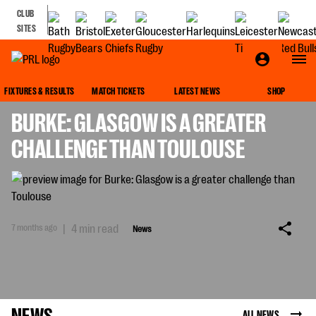
CLUB
SITES
NEWS
FIXTURES & RESULTS
MATCH TICKETS
LATEST NEWS
SHOP
BURKE: GLASGOW IS A GREATER
CHALLENGE THAN TOULOUSE
7 months ago
|
4 min read
News
NEWS
ALL NEWS