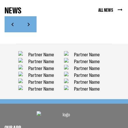
NEWS
ALL NEWS
OUR APP