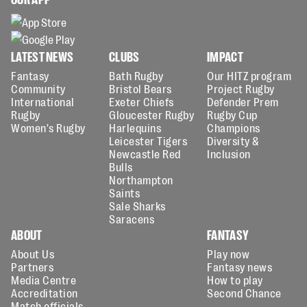
LATEST NEWS
CLUBS
IMPACT
Fantasy
Bath Rugby
Our HITZ program
Community
Bristol Bears
Project Rugby
International
Exeter Chiefs
Defender Prem
Rugby
Gloucester Rugby
Rugby Cup
Women's Rugby
Harlequins
Champions
Leicester Tigers
Diversity &
Newcastle Red
Inclusion
Bulls
Northampton
Saints
Sale Sharks
Saracens
ABOUT
FANTASY
About Us
Play now
Partners
Fantasy news
Media Centre
How to play
Accreditation
Second Chance
Match officials