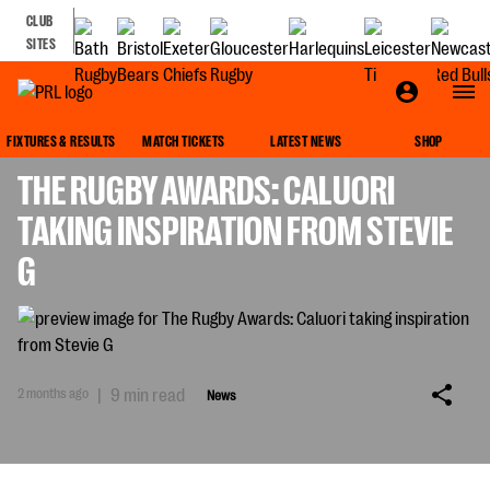
CLUB
SITES
NEWS
FIXTURES & RESULTS
MATCH TICKETS
LATEST NEWS
SHOP
THE RUGBY AWARDS: CALUORI
TAKING INSPIRATION FROM STEVIE
G
2 months ago
|
9 min read
News