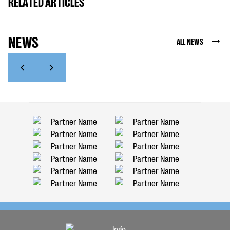
RELATED ARTICLES
NEWS
ALL NEWS