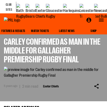
CLUB
SITES
EXETER CHIEFS
FIXTURES & RESULTS
MATCH TICKETS
LATEST NEWS
SHOP
CARLEY CONFIRMED AS MAN IN THE
MIDDLE FOR GALLAGHER
PREMIERSHIP RUGBY FINAL
5 years ago
|
2 min read
Exeter Chiefs