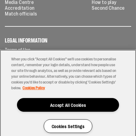
Media Centre
How to play
Accreditation
Second Chance
Match officials
LEGAL INFORMATION
Terms of Use
Privacy Policy
When you click “Accept All Cookies” we'll use cookies to personalise
Cookies Policy
content, remember your login details, understand how people use
our site through analytics, as well as provide relevant ads based on
Contact Us
your online behaviour. Alternatively, you can choose which types of
Modern Slavery Statement
cookies you’d like to accept or disable by clicking ‘Cookies Settings’
Ticketing T&Cs
below.
Cookies Policy
Prize Draw T&C's
Accept All Cookies
2026 © PREM Rugby
Have a Question?
Cookies Settings
Site by