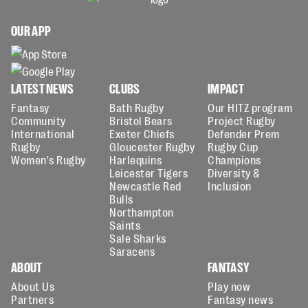
OUR APP
LATEST NEWS
CLUBS
IMPACT
Fantasy
Bath Rugby
Our HITZ program
Community
Bristol Bears
Project Rugby
International
Exeter Chiefs
Defender Prem
Rugby
Gloucester Rugby
Rugby Cup
Women's Rugby
Harlequins
Champions
Leicester Tigers
Diversity &
Newcastle Red
Inclusion
Bulls
Northampton
Saints
Sale Sharks
Saracens
ABOUT
FANTASY
About Us
Play now
Partners
Fantasy news