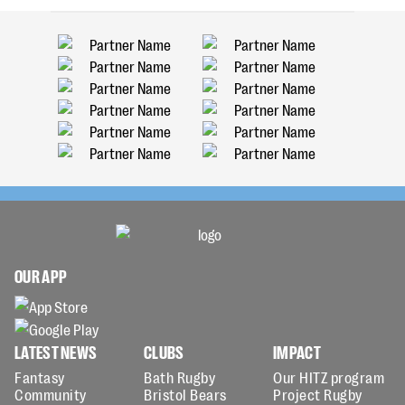
OUR APP
LATEST NEWS
CLUBS
IMPACT
Fantasy
Bath Rugby
Our HITZ program
Community
Bristol Bears
Project Rugby