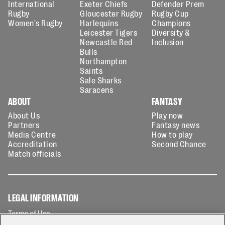
International
Exeter Chiefs
Defender Prem
Rugby
Gloucester Rugby
Rugby Cup
Women's Rugby
Harlequins
Champions
Leicester Tigers
Diversity &
Newcastle Red
Inclusion
Bulls
Northampton
Saints
Sale Sharks
Saracens
ABOUT
FANTASY
About Us
Play now
Partners
Fantasy news
Media Centre
How to play
Accreditation
Second Chance
Match officials
LEGAL INFORMATION
Terms of Use