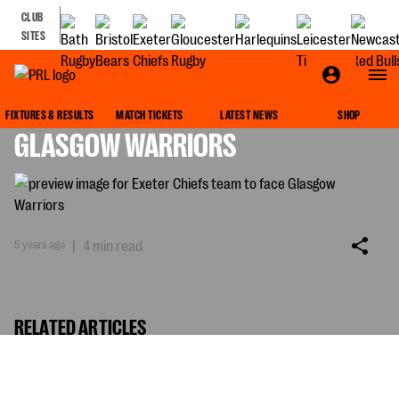
CLUB
SITES
EXETER CHIEFS TEAM TO FACE
FIXTURES & RESULTS
MATCH TICKETS
LATEST NEWS
SHOP
GLASGOW WARRIORS
5 years ago
|
4 min read
RELATED ARTICLES