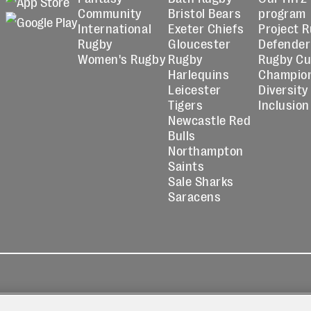
Community
Bristol Bears
program
International
Exeter Chiefs
Project 
Rugby
Gloucester
Defender
Women's Rugby
Rugby
Rugby C
Harlequins
Champio
Leicester
Diversity
Tigers
Inclusion
Newcastle Red
Bulls
Northampton
Saints
Sale Sharks
Saracens