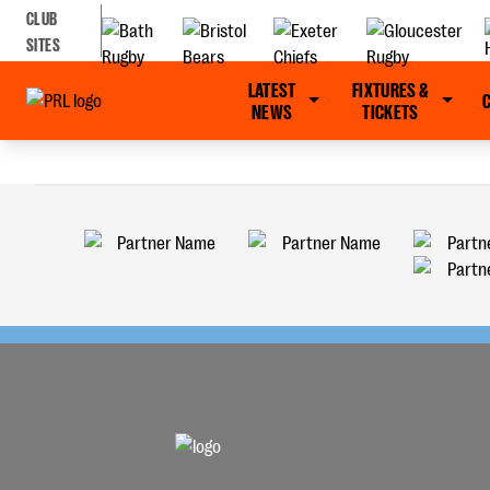
CLUB
SITES
LATEST
FIXTURES &
NEWS
TICKETS