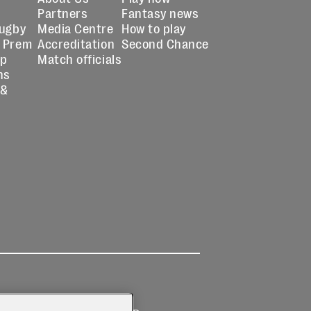
Partners
Fantasy news
Rugby
Media Centre
How to play
 Prem
Accreditation
Second Chance
up
Match officials
ns
 &