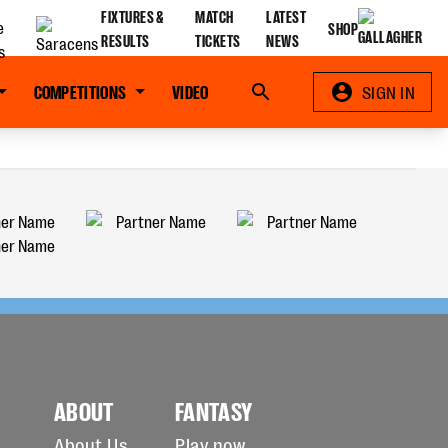
FIXTURES &
MATCH
LATEST
SHOP
RESULTS
TICKETS
NEWS
COMPETITIONS
VIDEO
Search
SIGN IN
ABOUT
FANTASY
About Us
Play now