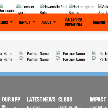
GALLAGHER
CLUBS
IMPACT
ABOUT
GAMING
PREM FINAL
OUR APP
LATEST NEWS
CLUBS
IMPACT
Fantasy
Bath Rugby
Our HITZ