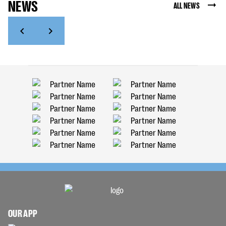
NEWS
ALL NEWS
OUR APP