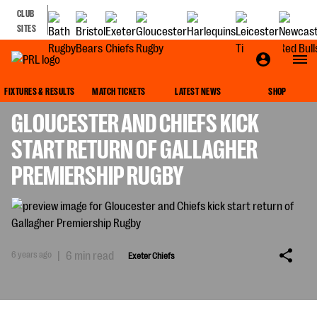
CLUB
SITES
EXETER CHIEFS
FIXTURES & RESULTS
MATCH TICKETS
LATEST NEWS
SHOP
GLOUCESTER AND CHIEFS KICK
START RETURN OF GALLAGHER
PREMIERSHIP RUGBY
6 years ago
|
6 min read
Exeter Chiefs