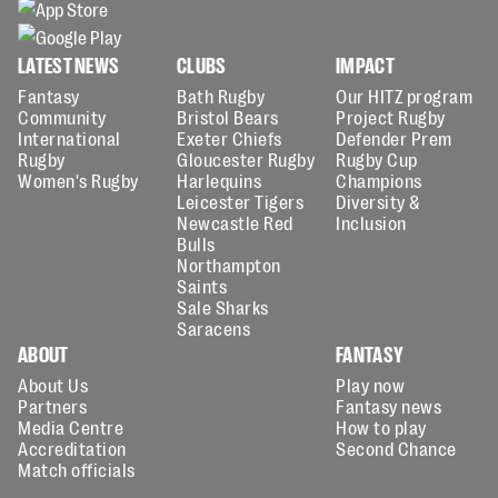
LATEST NEWS
CLUBS
IMPACT
Fantasy
Bath Rugby
Our HITZ program
Community
Bristol Bears
Project Rugby
International
Exeter Chiefs
Defender Prem
Rugby
Gloucester Rugby
Rugby Cup
Women's Rugby
Harlequins
Champions
Leicester Tigers
Diversity &
Newcastle Red
Inclusion
Bulls
Northampton
Saints
Sale Sharks
Saracens
ABOUT
FANTASY
About Us
Play now
Partners
Fantasy news
Media Centre
How to play
Accreditation
Second Chance
Match officials