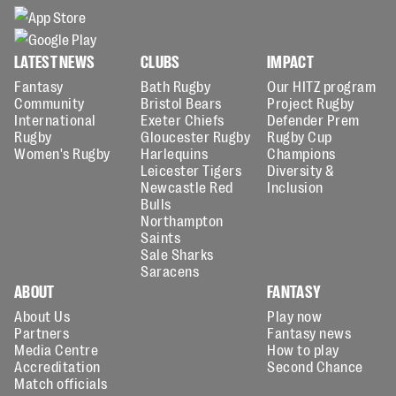
LATEST NEWS
CLUBS
IMPACT
Fantasy
Bath Rugby
Our HITZ program
Community
Bristol Bears
Project Rugby
International
Exeter Chiefs
Defender Prem
Rugby
Gloucester Rugby
Rugby Cup
Women's Rugby
Harlequins
Champions
Leicester Tigers
Diversity &
Newcastle Red
Inclusion
Bulls
Northampton
Saints
Sale Sharks
Saracens
ABOUT
FANTASY
About Us
Play now
Partners
Fantasy news
Media Centre
How to play
Accreditation
Second Chance
Match officials