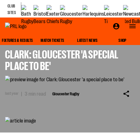
CLUB
SITES
GLOUCESTER RUGBY
FIXTURES & RESULTS
MATCH TICKETS
LATEST NEWS
SHOP
CLARK: GLOUCESTER 'A SPECIAL
PLACE TO BE'
last year
|
3 min read
Gloucester Rugby