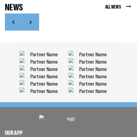
NEWS
ALL NEWS
OUR APP